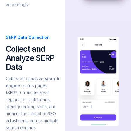
accordingly.
SERP Data Collection
Collect and
Analyze SERP
Data
Gather and analyze
search
engine
results pages
(SERPs) from different
regions to track trends,
identify ranking shifts, and
monitor the impact of SEO
adjustments across multiple
search engines.