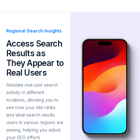
Regional Search Insights
Access Search
Results as
They Appear to
Real Users
Simulate real user search
activity in different
locations, allowing you to
see how your site ranks
and what search results
users in various regions are
seeing, helping you adjust
your SEO efforts