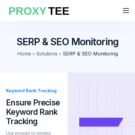
Products
Features
SERP & SEO Monitoring
Pricing
Home
Solutions
SERP & SEO Monitoring
Solutions
Blog
Keyword Rank Tracking
Ensure Precise
Keyword Rank
Tracking
Use proxies to monitor