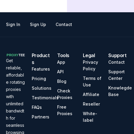
Sign In
Sign Up
Contact
Product
Tools
Legal
Support
Get
s
App
Privacy
Contact
reliable,
Policy
Features
API
Support
affordabl
Terms of
Center
Pricing
Blog
e rotating
Use
Knowlegde
Solutions
proxies
Check
Affiliate
Base
with
Proxies
Testimonials
unlimited
Reseller
Free
FAQs
bandwidt
Proxies
White-
Partners
h for
label
seamless
browsing