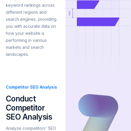
keyword rankings across
different regions and
search engines, providing
you with accurate data on
how your website is
performing in various
markets and search
landscapes.
Competitor SEO Analysis
Conduct
Competitor
SEO Analysis
Analyze competitors' SEO