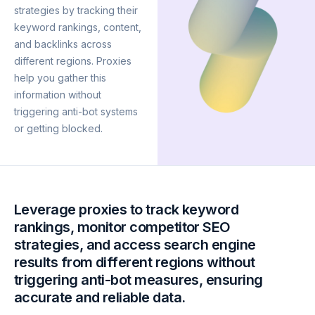
strategies by tracking their
keyword rankings, content,
and backlinks across
different regions. Proxies
help you gather this
information without
triggering anti-bot systems
or getting blocked.
Leverage proxies to track keyword
rankings, monitor competitor SEO
strategies, and access search engine
results from different regions without
triggering anti-bot measures, ensuring
accurate and reliable data.