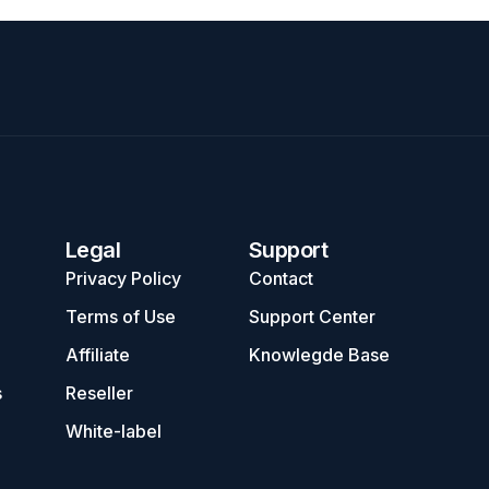
Legal
Support
Privacy Policy
Contact
Terms of Use
Support Center
Affiliate
Knowlegde Base
s
Reseller
White-label