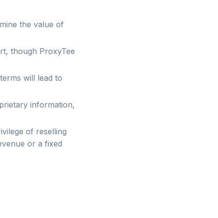
rmine the value of
ort, though ProxyTee
terms will lead to
oprietary information,
ivilege of reselling
evenue or a fixed