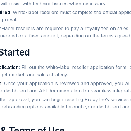
ill assist with technical issues when necessary.
uired
: White-label resellers must complete the official appl
pproval.
e-label resellers are required to pay a royalty fee on sales
nerated or a fixed amount, depending on the terms agreed
Started
lication
: Fill out the white-label reseller application form,
get market, and sales strategy.
s
: Once your application is reviewed and approved, you will
ler dashboard and API documentation for seamless integrati
After approval, you can begin reselling ProxyTee’s services
ll rebranding options available through your dashboard and 
& Terms of Use