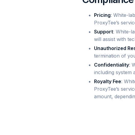
Pricing
: White-la
ProxyTee’s servic
Support
: White-l
will assist with te
Unauthorized Re
termination of you
Confidentiality
: 
including system 
Royalty Fee
: Whit
ProxyTee’s servic
amount, dependin