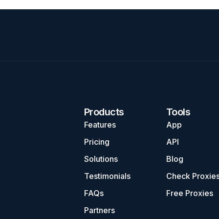
Products
Tools
Features
App
Pricing
API
Solutions
Blog
Testimonials
Check Proxie
FAQs
Free Proxies
Partners