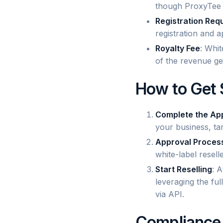
though ProxyTee w
Registration Req
registration and a
Royalty Fee
: Whit
of the revenue ge
How to Get 
Complete the App
your business, tar
Approval Proces
white-label resel
Start Reselling
: 
leveraging the fu
via API.
Compliance 