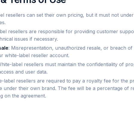
bel resellers can set their own pricing, but it must not unde
es.
abel resellers are responsible for providing customer supp
chnical issues if necessary.
sale
: Misrepresentation, unauthorized resale, or breach of 
r white-label reseller account.
White-label resellers must maintain the confidentiality of pr
access and user data.
e-label resellers are required to pay a royalty fee for the pr
e under their own brand. The fee will be a percentage of r
g on the agreement.