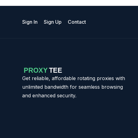
Sign In
Sign Up
Contact
Get reliable, affordable rotating proxies with
unlimited bandwidth for seamless browsing
and enhanced security.