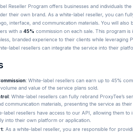
el Reseller Program offers businesses and individuals the 
der their own brand. As a white-label reseller, you can ful
logo, interface, and communication materials. You will also b
ers with a
45%
commission on each sale. This program is 
ess, branded experience to their clients while leveraging P
hite-label resellers can integrate the service into their plat
s
Commission
: White-label resellers can earn up to 45% com
volume and value of the service plans sold.
trol
: White-label resellers can fully rebrand ProxyTee’s ser
and communication materials, presenting the service as thei
e-label resellers have access to our API, allowing them to 
y into their own platform or application.
t
: As a white-label reseller, you are responsible for provi