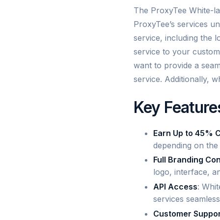
The ProxyTee White-lab
ProxyTee’s services un
service, including the 
service to your custom
want to provide a seaml
service. Additionally, w
Key Feature
Earn Up to 45% 
depending on the 
Full Branding Con
logo, interface, 
API Access
: Whit
services seamlessl
Customer Suppor