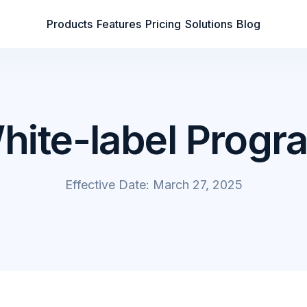
Products
Features
Pricing
Solutions
Blog
hite-label Progr
Effective Date: March 27, 2025