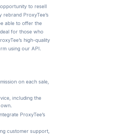
opportunity to resell
ly rebrand ProxyTee’s
e able to offer the
ideal for those who
roxyTee’s high-quality
form using our API.
mission on each sale,
vice, including the
r own.
integrate ProxyTee’s
ding customer support,