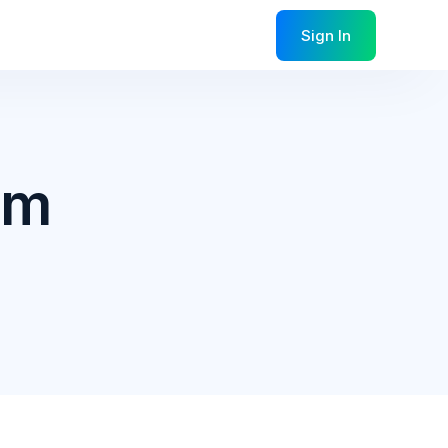
Sign In
am