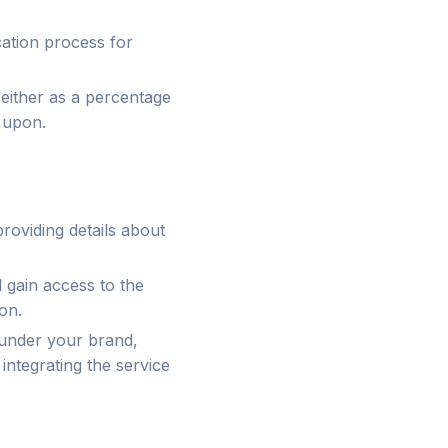
ication process for
, either as a percentage
 upon.
 providing details about
 gain access to the
on.
 under your brand,
integrating the service