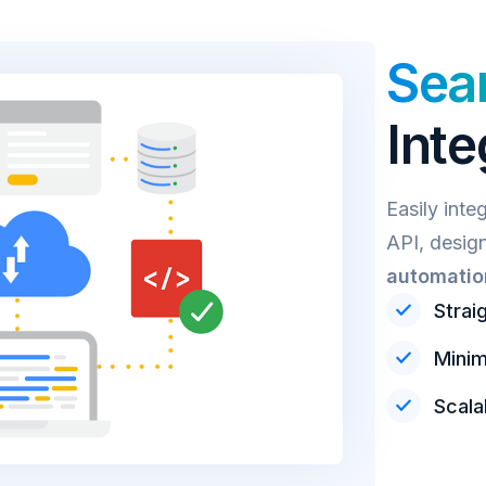
Sea
Inte
Easily inte
API, desig
automatio
Strai
Minim
Scala