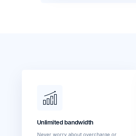
Unlimited bandwidth
Never worry about overcharge or