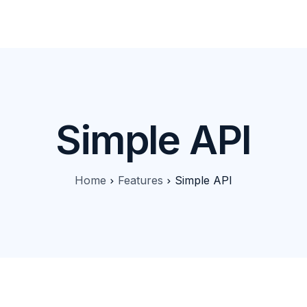
Products
Features
Pricing
Solutions
Blog
Simple API
Home
Features
Simple API