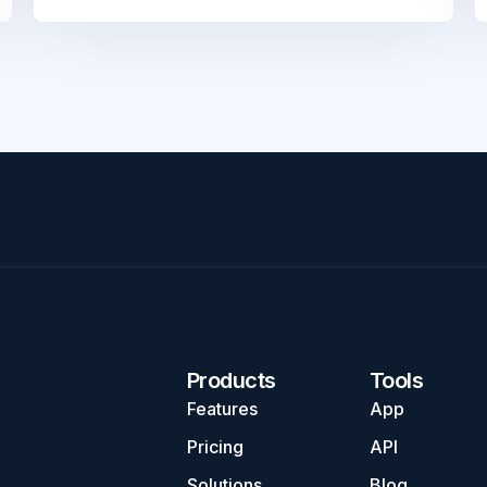
Products
Tools
Features
App
Pricing
API
Solutions
Blog