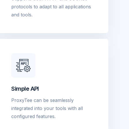
protocols to adapt to all applications
and tools.
Simple API
ProxyTee can be seamlessly
integrated into your tools with all
configured features.