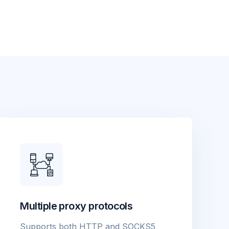
Multiple proxy protocols
Supports both HTTP and SOCKS5