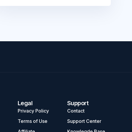
Legal
Support
Privacy Policy
Contact
Terms of Use
Support Center
Affiliate
Knowlegde Base