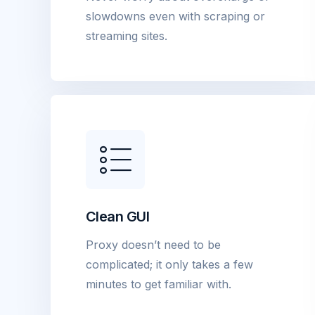
slowdowns even with scraping or
streaming sites.
Clean GUI
Proxy doesn’t need to be
complicated; it only takes a few
minutes to get familiar with.