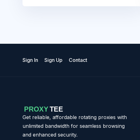
Sign In
Sign Up
Contact
Get reliable, affordable rotating proxies with
unlimited bandwidth for seamless browsing
and enhanced security.