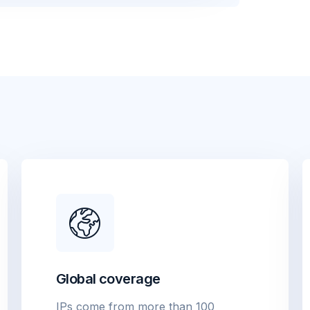
Global coverage
IPs come from more than 100