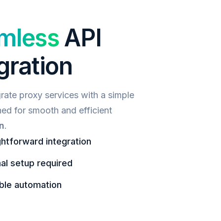
mless
API
gration
grate proxy services with a simple
ned for smooth and efficient
n
.
ghtforward integration
al setup required
ble automation