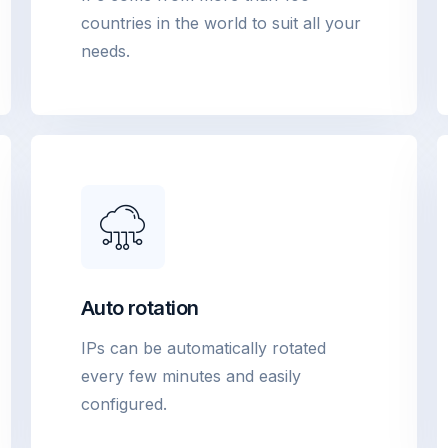
countries in the world to suit all your
needs.
Auto rotation
IPs can be automatically rotated
every few minutes and easily
configured.