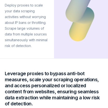
Deploy proxies to scale
your data scraping
activities without worrying
about IP bans or throttling.
Scrape large volumes of
data from multiple sources
simultaneously with minimal
risk of detection.
Leverage proxies to bypass anti-bot
measures, scale your scraping operations,
and access personalized or localized
content from websites, ensuring seamless
data extraction while maintaining a low risk
of detection.