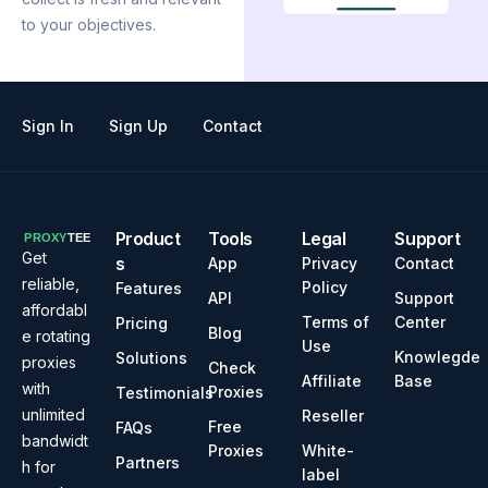
to your objectives.
Sign In
Sign Up
Contact
Product
Tools
Legal
Support
Get
s
App
Privacy
Contact
reliable,
Policy
Features
API
Support
affordabl
Terms of
Center
Pricing
Blog
e rotating
Use
Knowlegde
Solutions
proxies
Check
Affiliate
Base
with
Proxies
Testimonials
unlimited
Reseller
Free
FAQs
bandwidt
Proxies
White-
Partners
h for
label