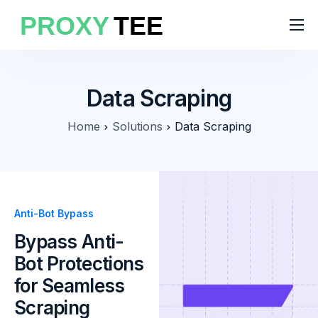
Products
Features
Data Scraping
Pricing
Home
Solutions
Data Scraping
Solutions
Blog
Anti-Bot Bypass
Bypass Anti-
Bot Protections
for Seamless
Scraping