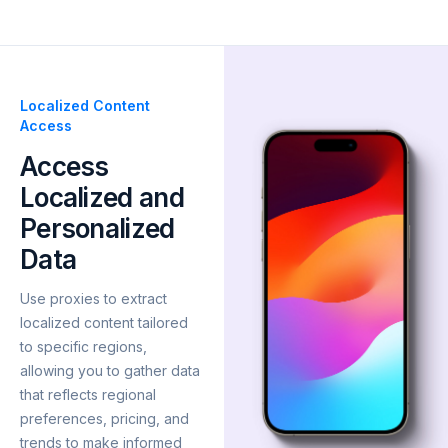
Localized Content
Access
Access
Localized and
Personalized
Data
Use proxies to extract
localized content tailored
to specific regions,
allowing you to gather data
that reflects regional
preferences, pricing, and
trends to make informed