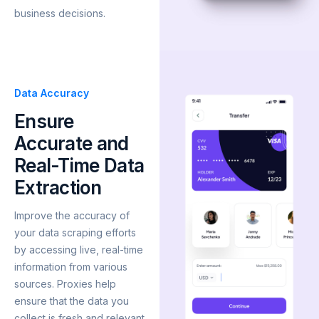
business decisions.
Data Accuracy
Ensure
Accurate and
Real-Time Data
Extraction
Improve the accuracy of
your data scraping efforts
by accessing live, real-time
information from various
sources. Proxies help
ensure that the data you
collect is fresh and relevant