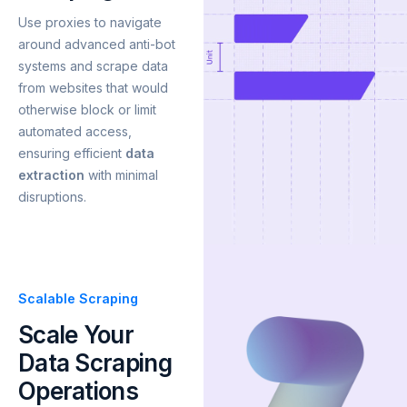
Use proxies to navigate
around advanced anti-bot
systems and scrape data
from websites that would
otherwise block or limit
automated access,
ensuring efficient
data
extraction
with minimal
disruptions.
Scalable Scraping
Scale Your
Data Scraping
Operations