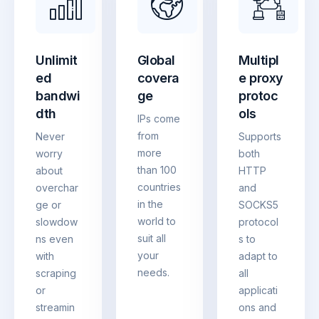
Unlimit
Global
Multipl
ed
covera
e proxy
bandwi
ge
protoc
dth
ols
IPs come
from
Never
Supports
more
worry
both
than 100
about
HTTP
countries
overchar
and
in the
ge or
SOCKS5
world to
slowdow
protocol
suit all
ns even
s to
your
with
adapt to
needs.
scraping
all
or
applicati
streamin
ons and