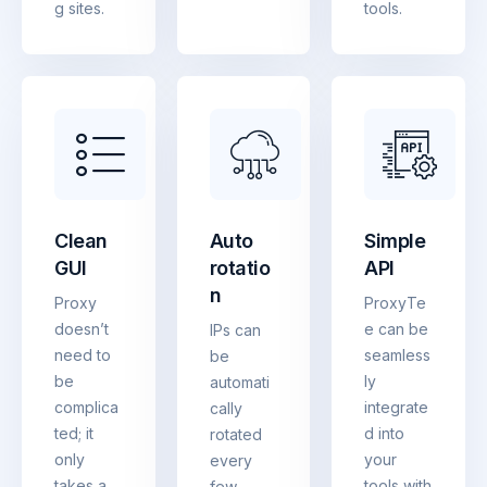
g sites.
tools.
Clean
Auto
Simple
GUI
rotatio
API
n
Proxy
ProxyTe
doesn’t
e can be
IPs can
need to
seamless
be
be
ly
automati
complica
integrate
cally
ted; it
d into
rotated
only
your
every
takes a
tools with
few