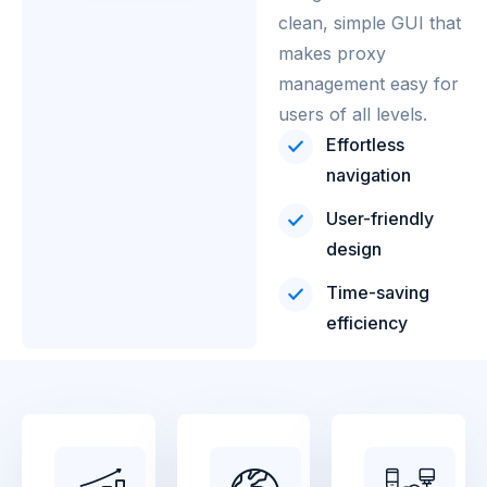
clean, simple GUI that
makes proxy
management easy for
users of all levels.
Effortless
navigation
User-friendly
design
Time-saving
efficiency