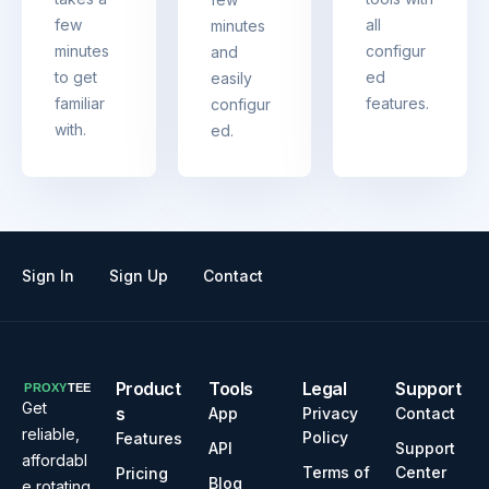
few
all
minutes
minutes
configur
and
to get
ed
easily
familiar
features.
configur
with.
ed.
Sign In
Sign Up
Contact
Product
Tools
Legal
Support
Get
s
App
Privacy
Contact
reliable,
Policy
Features
API
Support
affordabl
Terms of
Center
Pricing
Blog
e rotating