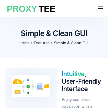
Products
Features
Simple & Clean GUI
Pricing
Home
Features
Simple & Clean GUI
Solutions
Blog
Intuitive
,
User-Friendly
Interface
Enjoy seamless
navigation with a