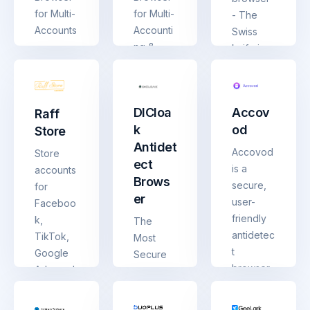
for Multi-
for Multi-
- The
Accounts
Accounti
Swiss
ng &
knife in
Web
the world
Anonymit
of
y
antidetec
DICloa
Accov
Raff
t
k
od
Store
browsers
Antidet
, uptime
Accovod
Store
ect
99,99%
is a
accounts
Brows
secure,
for
er
user-
Faceboo
friendly
k,
The
antidetec
TikTok,
Most
t
Google
Secure
browser.
Ads, and
antidetec
Each
Telegra
t
profile
m
browser