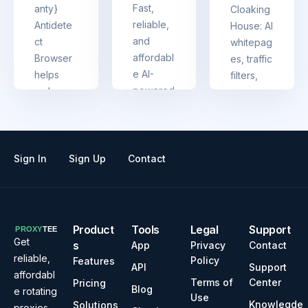
g with
Fast,
anty}
Cloaking
multiple
reliable,
Antidete
House: AI
accounts
and
ct
whitepag
affordabl
Browser
es, traffic
e AI-
helps
filters,
powered
reduce
easy
captcha
detectab
setup
solving
ility and
(no
trusted
manage
coding),
by
multiple
API,
Sign In
Sign Up
Contact
enterpris
accounts
analytics
es
at once
&
support
— full-
Product
Tools
Legal
Support
featured
Get
s
App
Privacy
Contact
cloaking
reliable,
Policy
Features
API
Support
made
affordabl
Terms of
Center
Pricing
Blog
simple
e rotating
Use
Knowlegde
Solutions
proxies