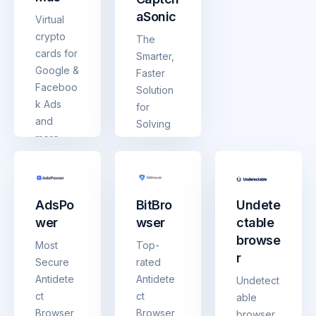
aSonic
Virtual
crypto
The
cards for
Smarter,
Google &
Faster
Faceboo
Solution
k Ads
for
and
Solving
more.
Any
Top up
CAPTCH
with
A
USDT/US
AdsPo
BitBro
Undete
DC —
wer
wser
ctable
spend
browse
like
Most
Top-
regular
r
Secure
rated
money.
Antidete
Antidete
Undetect
ct
ct
able
Browser
Browser
browser