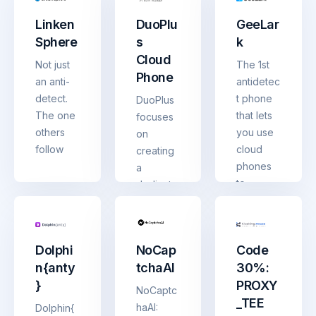
protecte
for multi-
Linken
DuoPlu
GeeLar
d by
account
Sphere
s
k
unique
manage
Cloud
fingerpri
ment and
Not just
The 1st
Phone
nts
account
an anti-
antidetec
sharing
detect.
t phone
DuoPlus
The one
that lets
focuses
others
you use
on
follow
cloud
creating
phones
a
to
dedicate
manage
d cloud
multiple
phone
accounts
for
Dolphi
NoCap
Code
in mobile
global
n{anty
tchaAI
30%:
apps
social
}
PROXY
media
NoCaptc
_TEE
marketin
haAI:
Dolphin{