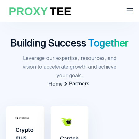
Products
Features
Building Success
Together
Pricing
Leverage our expertise, resources, and
Solutions
vision to accelerate growth and achieve
Blog
your goals.
Partners
Home
Crypto
mus
Captch