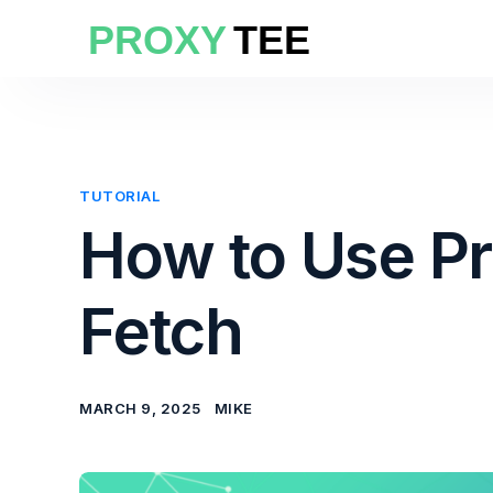
TUTORIAL
How to Use P
Fetch
MARCH 9, 2025
MIKE