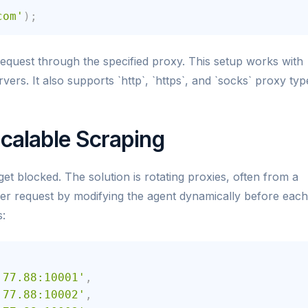
com'
)
;
quest through the specified proxy. This setup works with
ers. It also supports `http`, `https`, and `socks` proxy typ
Scalable Scraping
t blocked. The solution is rotating proxies, often from a
per request by modifying the agent dynamically before each
s:
.77.88:10001'
,
.77.88:10002'
,