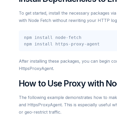
To get started, install the necessary packages vi
with Node Fetch without rewriting your HTTP log
npm install node-fetch

npm install https-proxy-agent
After installing these packages, you can begin c
HttpsProxyAgent.
How to Use Proxy with No
The following example demonstrates how to mak
and HttpsProxyAgent. This is especially useful wh
or geo-restrict traffic.