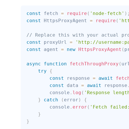
const
 fetch 
=
require
(
'node-fetch'
)
const
 HttpsProxyAgent 
=
require
(
'ht
// Replace this with your actual pr
const
 proxyUrl 
=
'http://username:p
const
 agent 
=
new
HttpsProxyAgent
(
p
async
function
fetchThroughProxy
(
ur
try
{
const
 response 
=
await
fetc
const
 data 
=
await
 response
        console
.
log
(
'Response lengt
}
catch
(
error
)
{
        console
.
error
(
'Fetch failed
}
}