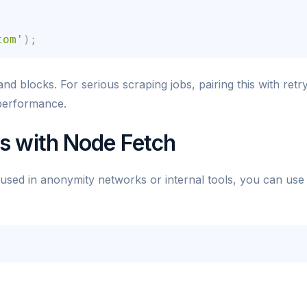
com'
)
;
and blocks. For serious scraping jobs, pairing this with retr
 performance.
s with Node Fetch
 used in anonymity networks or internal tools, you can use