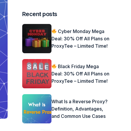
Recent posts
Cyber Monday Mega
Deal: 30% Off All Plans on
ProxyTee – Limited Time!
Black Friday Mega
Deal: 30% Off All Plans on
ProxyTee – Limited Time!
What Is a Reverse Proxy?
Definition, Advantages,
and Common Use Cases