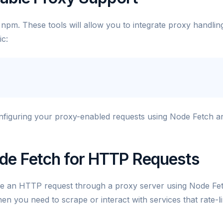
a npm. These tools will allow you to integrate proxy handlin
ic:
onfiguring your proxy-enabled requests using Node Fetch a
de Fetch for HTTP Requests
e an HTTP request through a proxy server using Node Fe
en you need to scrape or interact with services that rate-li