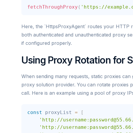
fetchThroughProxy
(
'https://example.
Here, the `HttpsProxyAgent` routes your HTTP re
both authenticated and unauthenticated proxy serv
if configured properly.
Using Proxy Rotation for 
When sending many requests, static proxies can ge
proxy solution provider. You can rotate proxies 
call. Here is an example using a pool of proxy IP
const
 proxyList 
=
[
'http://username:password@55.66
'http://username:password@55.66