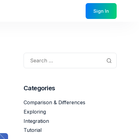
Sign In
Categories
Comparison & Differences
Exploring
Integration
Tutorial