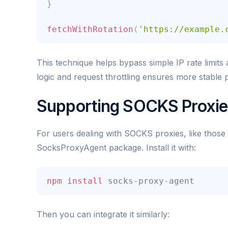
}
fetchWithRotation
(
'https://example.
This technique helps bypass simple IP rate limits 
logic and request throttling ensures more stable
Supporting SOCKS Proxie
For users dealing with SOCKS proxies, like those
SocksProxyAgent package. Install it with:
npm
install
 socks-proxy-agent
Then you can integrate it similarly: