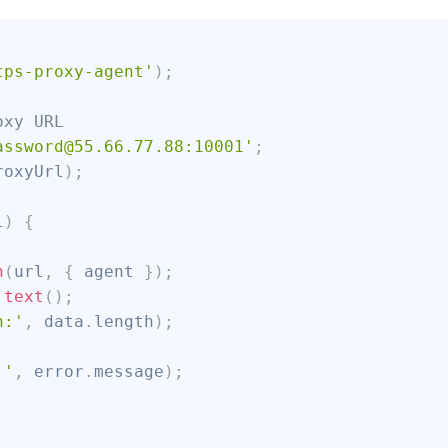
;
tps-proxy-agent'
)
;
oxy URL
assword@55.66.77.88:10001'
;
roxyUrl
)
;
l
)
{
h
(
url
,
{
 agent 
}
)
;
.
text
(
)
;
h:'
,
 data
.
length
)
;
:'
,
 error
.
message
)
;