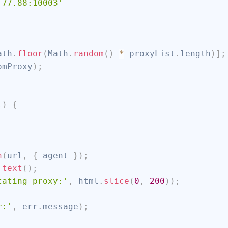
.77.88:10003'
ath
.
floor
(
Math
.
random
(
)
*
 proxyList
.
length
)
]
;
omProxy
)
;
l
)
{
h
(
url
,
{
 agent 
}
)
;
.
text
(
)
;
tating proxy:'
,
 html
.
slice
(
0
,
200
)
)
;
r:'
,
 err
.
message
)
;