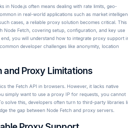
ks in Node.js often means dealing with rate limits, geo-
common in real-world applications such as market intellige
such cases, a reliable proxy solution becomes critical. This
h Node Fetch, covering setup, configuration, and key use
e end, you will understand how to integrate proxy support i
 common developer challenges like anonymity, location
 and Proxy Limitations
ics the Fetch API in browsers. However, it lacks native
ou simply want to use a proxy IP for requests, you cannot
o solve this, developers often turn to third-party libraries l
idge the gap between Node Fetch and proxy servers.
nable Proxy Support