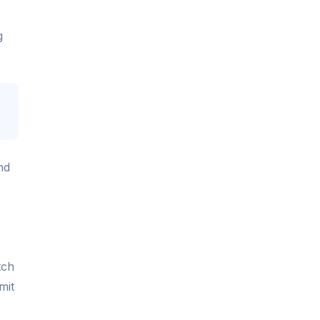
g
nd
tch
mit