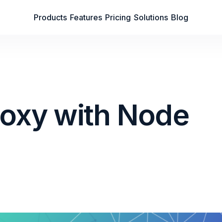
Products
Features
Pricing
Solutions
Blog
roxy with Node