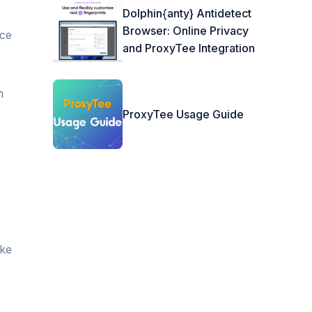
Dolphin{anty} Antidetect
Browser: Online Privacy
nce
and ProxyTee Integration
n
ProxyTee Usage Guide
ike