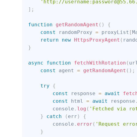
'http://username:password@55.66
]
;
function
getRandomAgent
(
)
{
const
 randomProxy 
=
 proxyList
[
M
return
new
HttpsProxyAgent
(
rand
}
async
function
fetchWithRotation
(
ur
const
 agent 
=
getRandomAgent
(
)
;
try
{
const
 response 
=
await
fetc
const
 html 
=
await
 response
        console
.
log
(
'Fetched via ro
}
catch
(
err
)
{
        console
.
error
(
'Request erro
}