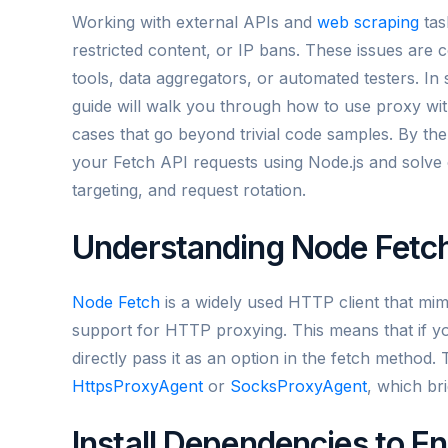
Working with external APIs and
web scraping
tas
restricted content, or IP bans. These issues are 
tools, data aggregators, or automated testers. In 
guide will walk you through how to use proxy wit
cases that go beyond trivial code samples. By th
your Fetch API requests using Node.js and solve
targeting, and request rotation.
Understanding Node Fetch
Node Fetch
is a widely used HTTP client that mim
support for HTTP proxying. This means that if y
directly pass it as an option in the fetch method. T
HttpsProxyAgent
or
SocksProxyAgent
, which br
Install Dependencies to E