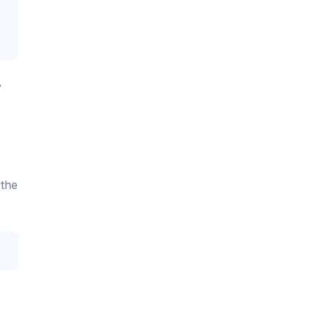
y
 the