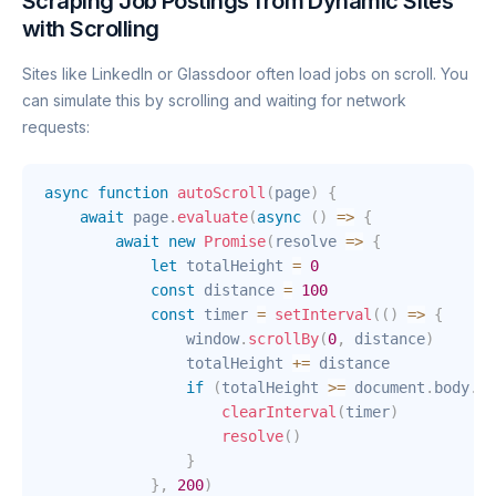
Scraping Job Postings from Dynamic Sites
with Scrolling
Sites like LinkedIn or Glassdoor often load jobs on scroll. You
can simulate this by scrolling and waiting for network
requests:
async
function
autoScroll
(
page
)
{
await
 page
.
evaluate
(
async
(
)
=>
{
await
new
Promise
(
resolve
=>
{
let
 totalHeight 
=
0
const
 distance 
=
100
const
 timer 
=
setInterval
(
(
)
=>
{
                window
.
scrollBy
(
0
,
 distance
)
                totalHeight 
+=
 distance

if
(
totalHeight 
>=
 document
.
body
.
sc
clearInterval
(
timer
)
resolve
(
)
}
}
,
200
)