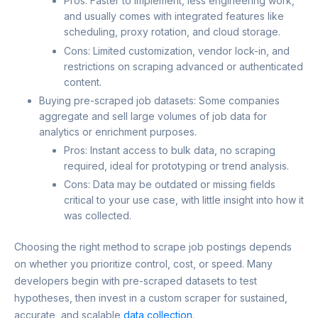
Pros: Faster to implement, less engineering work,
and usually comes with integrated features like
scheduling, proxy rotation, and cloud storage.
Cons: Limited customization, vendor lock-in, and
restrictions on scraping advanced or authenticated
content.
Buying pre-scraped job datasets: Some companies
aggregate and sell large volumes of job data for
analytics or enrichment purposes.
Pros: Instant access to bulk data, no scraping
required, ideal for prototyping or trend analysis.
Cons: Data may be outdated or missing fields
critical to your use case, with little insight into how it
was collected.
Choosing the right method to scrape job postings depends
on whether you prioritize control, cost, or speed. Many
developers begin with pre-scraped datasets to test
hypotheses, then invest in a custom scraper for sustained,
accurate, and scalable
data collection
.