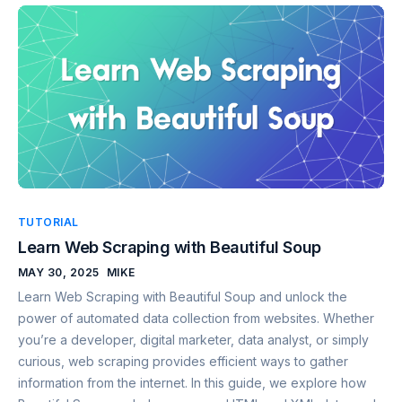
TUTORIAL
Learn Web Scraping with Beautiful Soup
MAY 30, 2025
MIKE
Learn Web Scraping with Beautiful Soup and unlock the
power of automated data collection from websites. Whether
you’re a developer, digital marketer, data analyst, or simply
curious, web scraping provides efficient ways to gather
information from the internet. In this guide, we explore how