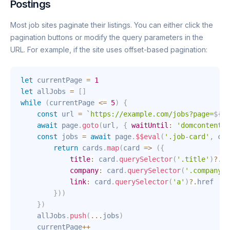
Postings
Most job sites paginate their listings. You can either click the
pagination buttons or modify the query parameters in the
URL. For example, if the site uses offset-based pagination:
let
 currentPage 
=
1
let
 allJobs 
=
[
]
while
(
currentPage 
<=
5
)
{
const
 url 
=
`
https://example.com/jobs?page=
${
cu
await
 page
.
goto
(
url
,
{
waitUntil
:
'domcontentlo
const
 jobs 
=
await
 page
.
$$eval
(
'.job-card'
,
car
return
 cards
.
map
(
card
=>
(
{
title
:
 card
.
querySelector
(
'.title'
)
?.
in
company
:
 card
.
querySelector
(
'.company'
)
link
:
 card
.
querySelector
(
'a'
)
?.
href

}
)
)
}
)
    allJobs
.
push
(
...
jobs
)
    currentPage
++