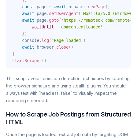
}
)
const
 page 
=
await
 browser
.
newPage
(
)
await
 page
.
setUserAgent
(
'Mozilla/5.0 (Windows N
await
 page
.
goto
(
'https://remoteok.com/remote-de
waitUntil
:
'domcontentloaded'
}
)
    console
.
log
(
'Page loaded'
)
await
 browser
.
close
(
)
}
startScraper
(
)
This script avoids common detection techniques by spoofing
the browser signature and using stealth plugins. You should
always test with `headless: false` to visually inspect the
rendering if needed.
How to Scrape Job Postings from Structured
HTML
Once the page is loaded, extract job data by targeting DOM