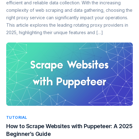
efficient and reliable data collection. With the increasing
complexity of web scraping and data gathering, choosing the
right proxy service can significantly impact your operations.
This article explores the leading rotating proxy providers in
2025, highlighting their unique features and […]
TUTORIAL
How to Scrape Websites with Puppeteer: A 2025
Beginner’s Guide