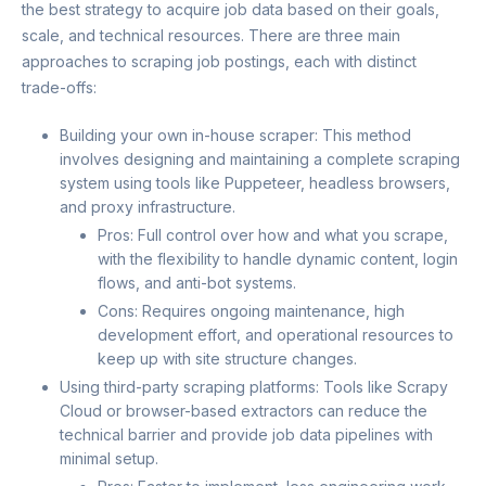
the best strategy to acquire job data based on their goals,
scale, and technical resources. There are three main
approaches to scraping job postings, each with distinct
trade-offs:
Building your own in-house scraper: This method
involves designing and maintaining a complete scraping
system using tools like Puppeteer, headless browsers,
and proxy infrastructure.
Pros: Full control over how and what you scrape,
with the flexibility to handle dynamic content, login
flows, and anti-bot systems.
Cons: Requires ongoing maintenance, high
development effort, and operational resources to
keep up with site structure changes.
Using third-party scraping platforms: Tools like Scrapy
Cloud or browser-based extractors can reduce the
technical barrier and provide job data pipelines with
minimal setup.