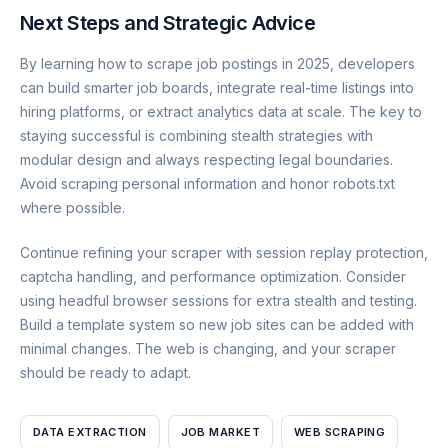
Next Steps and Strategic Advice
By learning how to scrape job postings in 2025, developers
can build smarter job boards, integrate real-time listings into
hiring platforms, or extract analytics data at scale. The key to
staying successful is combining stealth strategies with
modular design and always respecting legal boundaries.
Avoid scraping personal information and honor robots.txt
where possible.
Continue refining your scraper with session replay protection,
captcha handling, and performance optimization. Consider
using headful browser sessions for extra stealth and testing.
Build a template system so new job sites can be added with
minimal changes. The web is changing, and your scraper
should be ready to adapt.
DATA EXTRACTION
JOB MARKET
WEB SCRAPING