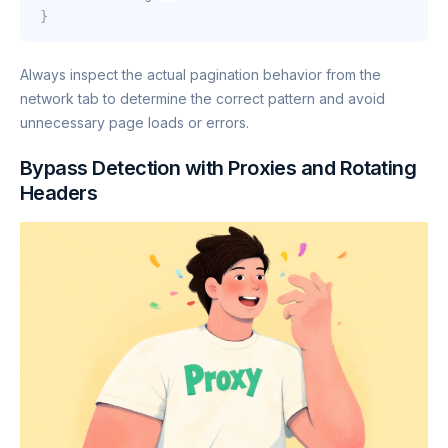
}
Always inspect the actual pagination behavior from the
network tab to determine the correct pattern and avoid
unnecessary page loads or errors.
Bypass Detection with Proxies and Rotating
Headers