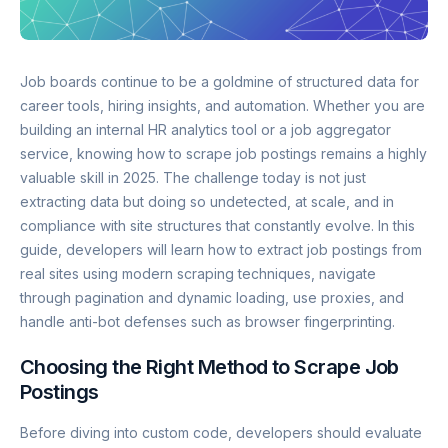
Job boards continue to be a goldmine of structured data for
career tools, hiring insights, and automation. Whether you are
building an internal HR analytics tool or a job aggregator
service, knowing how to scrape job postings remains a highly
valuable skill in 2025. The challenge today is not just
extracting data but doing so undetected, at scale, and in
compliance with site structures that constantly evolve. In this
guide, developers will learn how to extract job postings from
real sites using modern scraping techniques, navigate
through pagination and dynamic loading, use proxies, and
handle anti-bot defenses such as browser fingerprinting.
Choosing the Right Method to Scrape Job
Postings
Before diving into custom code, developers should evaluate