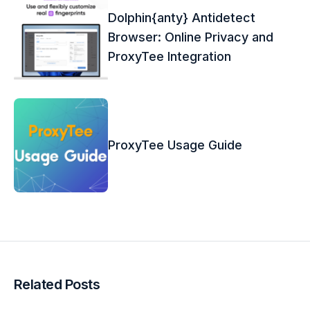
Dolphin{anty} Antidetect
Browser: Online Privacy and
ProxyTee Integration
ProxyTee Usage Guide
Related Posts