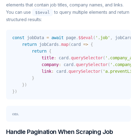
elements that contain job titles, company names, and links.
You can use
to query multiple elements and return
$$eval
structured results:
const
 jobData 
=
await
 page
.
$$eval
(
'.job'
,
jobCards
return
 jobCards
.
map
(
card
=>
{
return
{
title
:
 card
.
querySelector
(
'.company_and
company
:
 card
.
querySelector
(
'.company_a
link
:
 card
.
querySelector
(
'a.preventLink
}
}
)
}
)
ons.
Handle Pagination When Scraping Job