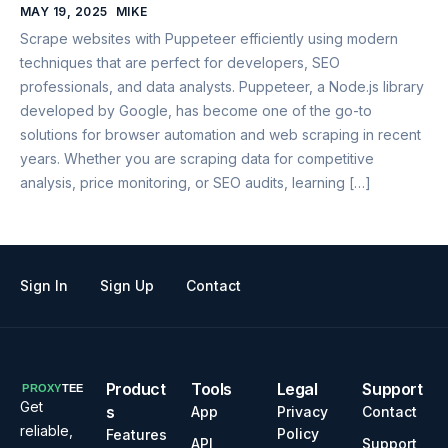
MAY 19, 2025
MIKE
Scrape websites with Puppeteer efficiently using modern
techniques that are perfect for developers, SEO
professionals, and data analysts. Puppeteer, a Node.js library
developed by Google, has become one of the go-to
solutions for browser automation and web scraping in recent
years. Whether you are scraping data for competitive
analysis, price monitoring, or SEO audits, learning […]
Sign In
Sign Up
Contact
Product
Tools
Legal
Support
Get
s
App
Privacy
Contact
reliable,
Policy
Features
API
Support