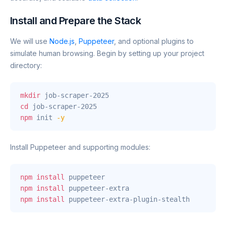
Install and Prepare the Stack
We will use
Node.js
,
Puppeteer
, and optional plugins to
simulate human browsing. Begin by setting up your project
directory:
mkdir
cd
npm
 init 
-y
Install Puppeteer and supporting modules:
npm
install
npm
install
npm
install
 puppeteer-extra-plugin-stealth