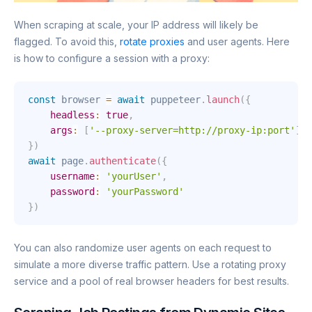
When scraping at scale, your IP address will likely be
flagged. To avoid this,
rotate proxies
and user agents. Here
is how to configure a session with a proxy:
const
 browser 
=
await
 puppeteer
.
launch
(
{
headless
:
true
,
args
:
[
'--proxy-server=http://proxy-ip:port'
]
}
)
await
 page
.
authenticate
(
{
username
:
'yourUser'
,
password
:
'yourPassword'
}
)
You can also randomize user agents on each request to
simulate a more diverse traffic pattern. Use a rotating proxy
service and a pool of real browser headers for best results.