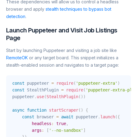
These dependencies will allow us to control a headless
browser and apply
stealth techniques to bypass bot
detection
.
Launch Puppeteer and Visit Job Listings
Page
Start by launching Puppeteer and visiting a job site like
RemoteOK
or any target board. This snippet initializes a
stealth-enabled session and navigates to a target page:
const
 puppeteer 
=
require
(
'puppeteer-extra'
)
const
 StealthPlugin 
=
require
(
'puppeteer-extra-plug
puppeteer
.
use
(
StealthPlugin
(
)
)
async
function
startScraper
(
)
{
const
 browser 
=
await
 puppeteer
.
launch
(
{
headless
:
true
,
args
:
[
'--no-sandbox'
]