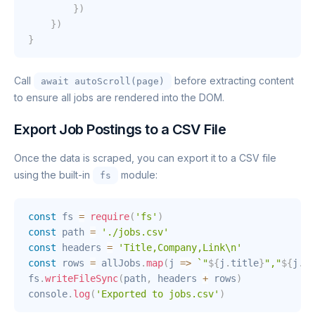
}
)
}
)
}
Call
before extracting content
await autoScroll(page)
to ensure all jobs are rendered into the DOM.
Export Job Postings to a CSV File
Once the data is scraped, you can export it to a CSV file
using the built-in
module:
fs
const
 fs 
=
require
(
'fs'
)
const
 path 
=
'./jobs.csv'
const
 headers 
=
'Title,Company,Link\n'
const
 rows 
=
 allJobs
.
map
(
j
=>
`
"
${
j
.
title
}
","
${
j
.
co
fs
.
writeFileSync
(
path
,
 headers 
+
 rows
)
console
.
log
(
'Exported to jobs.csv'
)