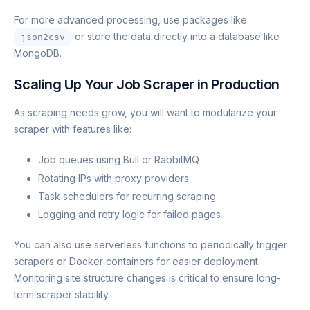
For more advanced processing, use packages like
or store the data directly into a database like
json2csv
MongoDB.
Scaling Up Your Job Scraper in Production
As scraping needs grow, you will want to modularize your
scraper with features like:
Job queues using Bull or RabbitMQ
Rotating IPs with proxy providers
Task schedulers for recurring scraping
Logging and retry logic for failed pages
You can also use serverless functions to periodically trigger
scrapers or Docker containers for easier deployment.
Monitoring site structure changes is critical to ensure long-
term scraper stability.