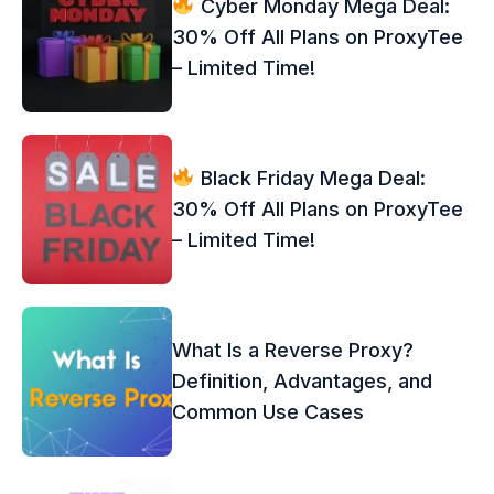
Cyber Monday Mega Deal:
30% Off All Plans on ProxyTee
– Limited Time!
Black Friday Mega Deal:
30% Off All Plans on ProxyTee
– Limited Time!
What Is a Reverse Proxy?
Definition, Advantages, and
Common Use Cases