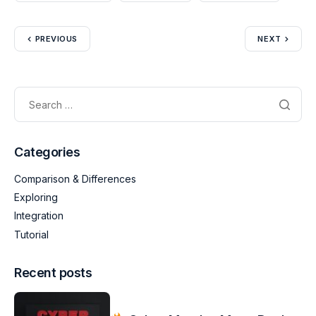
PREVIOUS
NEXT
Categories
Comparison & Differences
Exploring
Integration
Tutorial
Recent posts