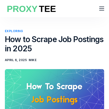
Products
Features
EXPLORING
Pricing
How to Scrape Job Postings
in 2025
Solutions
Blog
APRIL 6, 2025
MIKE