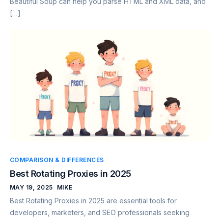
Beautiful Soup can help you parse HTML and XML data, and
[…]
COMPARISON & DIFFERENCES
Best Rotating Proxies in 2025
MAY 19, 2025
MIKE
Best Rotating Proxies in 2025 are essential tools for
developers, marketers, and SEO professionals seeking