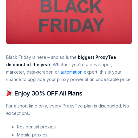
Black Friday is here – and so is the
biggest ProxyTee
discount of the year
! Whether you’re a developer,
marketer, data‑scraper, or
automation
expert, this is your
chance to upgrade your proxy power at an unbeatable price.
Enjoy 30% OFF All Plans
For a short time only, every ProxyTee plan is discounted. No
exceptions.
Residential proxies
Mobile proxies