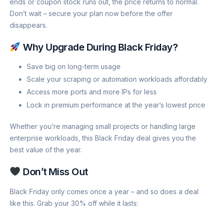
ends or coupon stock runs out, the price returns to normal.
Don’t wait – secure your plan now before the offer
disappears.
Why Upgrade During Black Friday?
Save big on long-term usage
Scale your scraping or automation workloads affordably
Access more ports and more IPs for less
Lock in premium performance at the year’s lowest price
Whether you’re managing small projects or handling large
enterprise workloads, this Black Friday deal gives you the
best value of the year.
Don’t Miss Out
Black Friday only comes once a year – and so does a deal
like this. Grab your 30% off while it lasts: