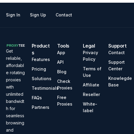
Sign In
Sign Up
Contact
Product
Tools
Legal
Support
Get
s
App
Privacy
Contact
reliable,
Policy
Features
API
Support
affordabl
Terms of
Center
Pricing
Blog
e rotating
Use
Knowlegde
Solutions
proxies
Check
Affiliate
Base
with
Proxies
Testimonials
unlimited
Reseller
Free
FAQs
bandwidt
Proxies
White-
Partners
h for
label
seamless
browsing
and