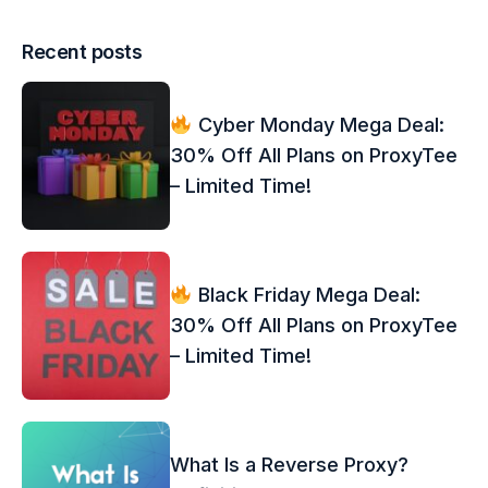
Recent posts
Cyber Monday Mega Deal:
30% Off All Plans on ProxyTee
– Limited Time!
Black Friday Mega Deal:
30% Off All Plans on ProxyTee
– Limited Time!
What Is a Reverse Proxy?