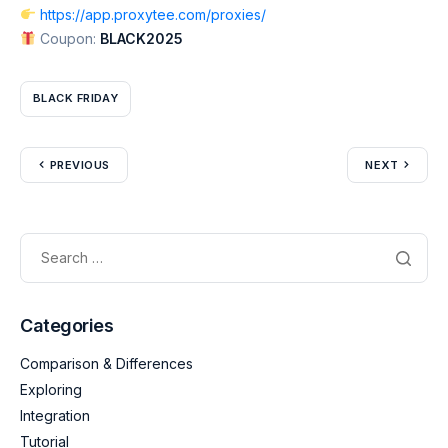
https://app.proxytee.com/proxies/
Coupon:
BLACK2025
BLACK FRIDAY
PREVIOUS
NEXT
Categories
Comparison & Differences
Exploring
Integration
Tutorial