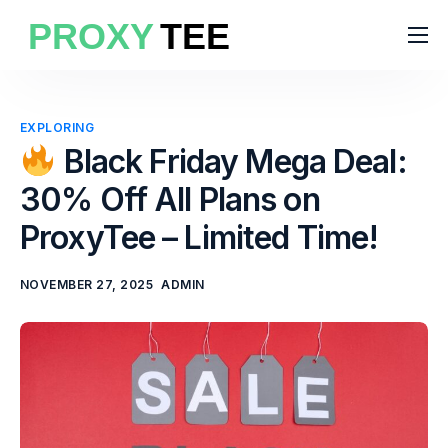
Products
Features
EXPLORING
Pricing
Black Friday Mega Deal:
30% Off All Plans on
Solutions
ProxyTee – Limited Time!
Blog
NOVEMBER 27, 2025
ADMIN