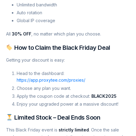
Unlimited bandwidth
Auto rotation
Global IP coverage
All
30% OFF
, no matter which plan you choose.
How to Claim the Black Friday Deal
Getting your discount is easy:
Head to the dashboard:
https://app.proxytee.com/proxies/
Choose any plan you want.
Apply the coupon code at checkout:
BLACK2025
Enjoy your upgraded power at a massive discount!
Limited Stock – Deal Ends Soon
This Black Friday event is
strictly limited
. Once the sale