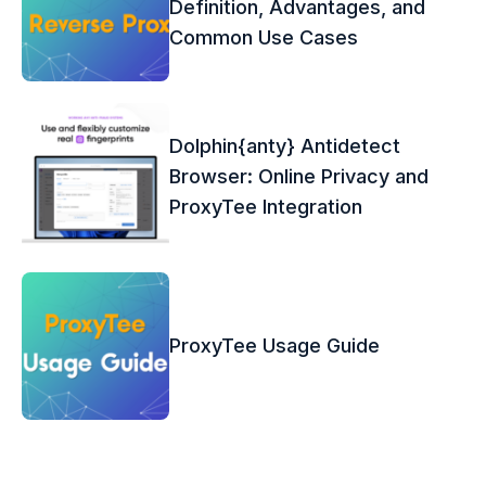
Definition, Advantages, and
Common Use Cases
Dolphin{anty} Antidetect
Browser: Online Privacy and
ProxyTee Integration
ProxyTee Usage Guide