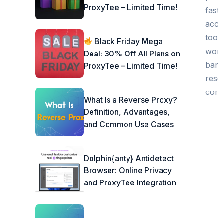
ProxyTee – Limited Time!
fas
acc
too
Black Friday Mega
wor
Deal: 30% Off All Plans on
ban
ProxyTee – Limited Time!
res
com
What Is a Reverse Proxy?
Definition, Advantages,
and Common Use Cases
Dolphin{anty} Antidetect
Browser: Online Privacy
and ProxyTee Integration