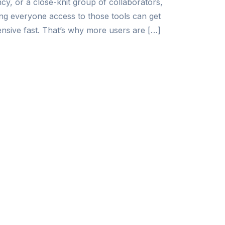
cy, or a close-knit group of collaborators,
ing everyone access to those tools can get
nsive fast. That’s why more users are […]