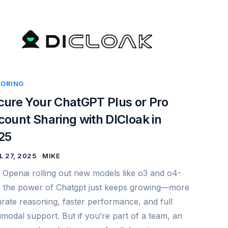
LORING
cure Your ChatGPT Plus or Pro
ount Sharing with DICloak in
25
L 27, 2025
MIKE
 Openai rolling out new models like o3 and o4-
, the power of Chatgpt just keeps growing—more
rate reasoning, faster performance, and full
imodal support. But if you’re part of a team, an