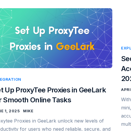
EXP
Se
Acc
20
TEGRATION
t Up ProxyTee Proxies in GeeLark
APRI
r Smooth Online Tasks
With
mini
E 1, 2025
MIKE
accu
xytee Proxies in GeeLark unlock new levels of
mult
ductivity for users who need reliable, secure, and