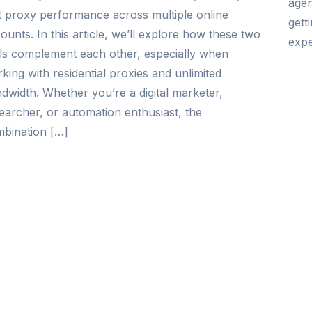
agen
t proxy performance across multiple online
gett
ounts. In this article, we’ll explore how these two
expe
ls complement each other, especially when
king with residential proxies and unlimited
dwidth. Whether you’re a digital marketer,
earcher, or automation enthusiast, the
bination […]