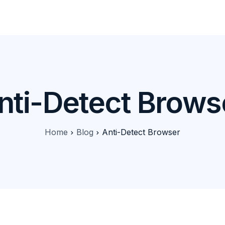
Products
Features
Pricing
Solutions
Blog
nti-Detect Brows
Home
Blog
Anti-Detect Browser