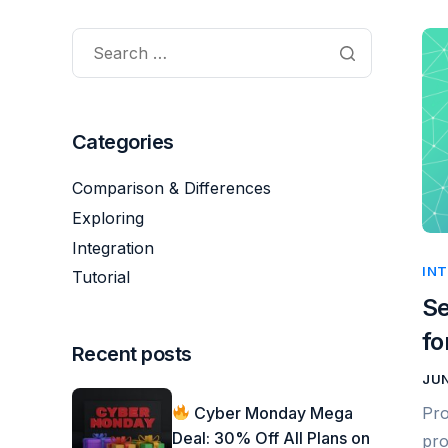
Categories
Comparison & Differences
Exploring
Integration
IN
Tutorial
Se
fo
Recent posts
JUN
Cyber Monday Mega
Pro
Deal: 30% Off All Plans on
pro