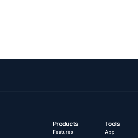
Products
Tools
Features
App