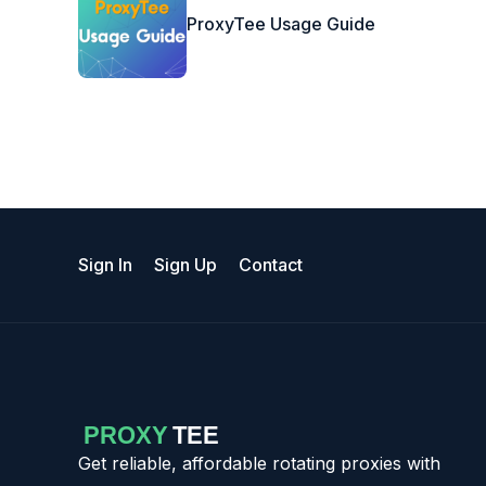
ProxyTee Usage Guide
Sign In
Sign Up
Contact
Get reliable, affordable rotating proxies with