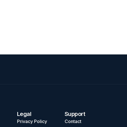
Legal
Support
Privacy Policy
Contact