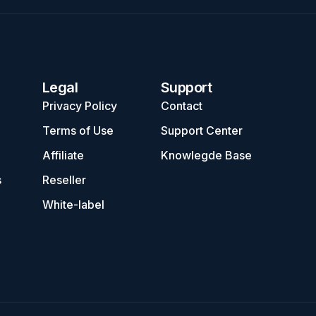
Legal
Support
Privacy Policy
Contact
Terms of Use
Support Center
Affiliate
Knowlegde Base
s
Reseller
White-label