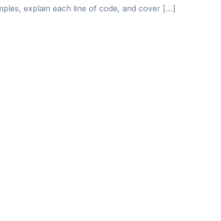
ples, explain each line of code, and cover […]