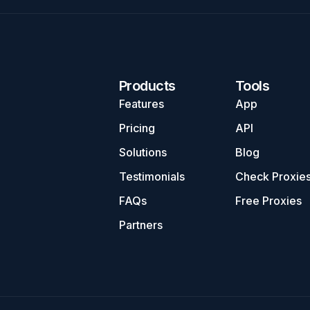
Products
Tools
Features
App
Pricing
API
Solutions
Blog
Testimonials
Check Proxie
FAQs
Free Proxies
Partners