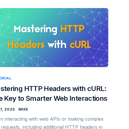
ORIAL
stering HTTP Headers with cURL:
e Key to Smarter Web Interactions
7, 2025
MIKE
 interacting with web APIs or making complex
requests, including additional HTTP headers in