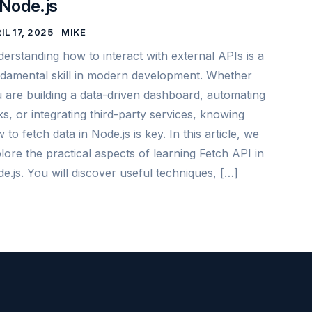
 Node.js
IL 17, 2025
MIKE
erstanding how to interact with external APIs is a
damental skill in modern development. Whether
 are building a data-driven dashboard, automating
ks, or integrating third-party services, knowing
 to fetch data in Node.js is key. In this article, we
lore the practical aspects of learning Fetch API in
e.js. You will discover useful techniques, […]