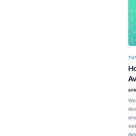
TU
Ho
Av
APR
Web
dev
ana
web
det