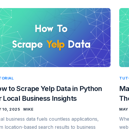
TORIAL
TUT
w to Scrape Yelp Data in Python
Ma
r Local Business Insights
Th
 10, 2025
MIKE
MAY 
al business data fuels countless applications,
When
m location-based search results to business
web 