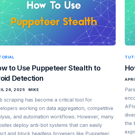
TORIAL
TUT
w to Use Puppeteer Stealth to
Ho
oid Detection
APRI
Pars
IL 26, 2025
MIKE
enco
 scraping has become a critical tool for
APIs
elopers working on data aggregation, competitive
dive
lysis, and automation workflows. However, many
the 
sites deploy anti-bot systems that can easily
expr
ect and block headless browsers like Puppeteer.