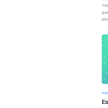
Thi
gui
plu
TU
Es