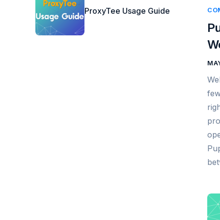
ProxyTee Usage Guide
CO
Pu
We
MAY
Web
few
rig
pro
ope
Pup
bet