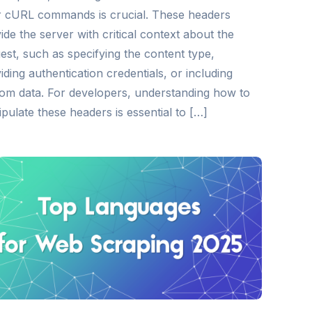
 cURL commands is crucial. These headers
ide the server with critical context about the
est, such as specifying the content type,
iding authentication credentials, or including
om data. For developers, understanding how to
pulate these headers is essential to […]