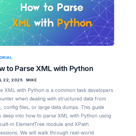
ORIAL
w to Parse XML with Python
L 22, 2025
MIKE
e XML with Python is a common task developers
unter when dealing with structured data from
, config files, or large data dumps. This guide
s deep into how to parse XML with Python using
built-in ElementTree module and XPath
essions. We will walk through real-world