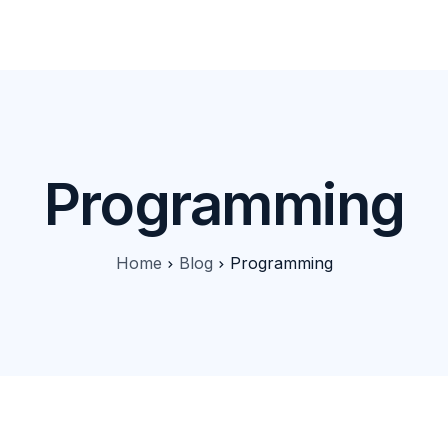
Products
Features
Pricing
Solutions
Blog
Programming
Home
Blog
Programming