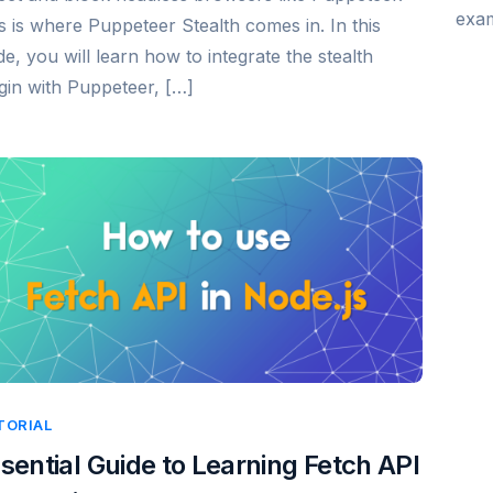
exam
s is where Puppeteer Stealth comes in. In this
de, you will learn how to integrate the stealth
gin with Puppeteer, […]
TORIAL
sential Guide to Learning Fetch API