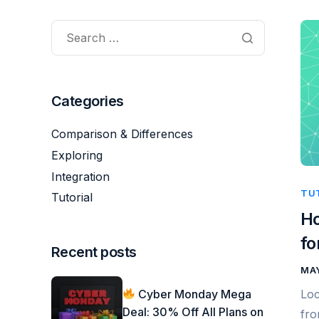
Categories
Comparison & Differences
Exploring
Integration
TU
Tutorial
Ho
fo
Recent posts
MAY
Cyber Monday Mega
Loc
Deal: 30% Off All Plans on
fro