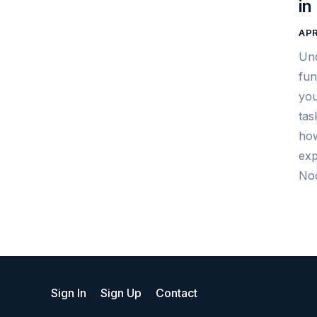
in
APR
Und
fun
you
tas
how
exp
Nod
Sign In
Sign Up
Contact