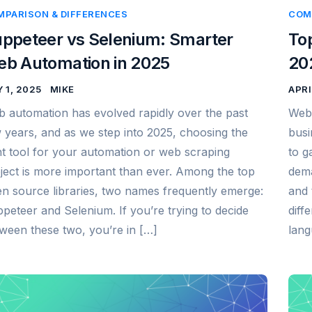
MPARISON & DIFFERENCES
COM
ppeteer vs Selenium: Smarter
To
b Automation in 2025
20
 1, 2025
MIKE
APRI
 automation has evolved rapidly over the past
Web 
 years, and as we step into 2025, choosing the
busi
ht tool for your automation or web scraping
to g
ject is more important than ever. Among the top
dema
n source libraries, two names frequently emerge:
and 
peteer and Selenium. If you’re trying to decide
diff
ween these two, you’re in […]
lang