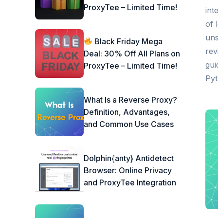
ProxyTee – Limited Time!
int
of 
uns
Black Friday Mega
rev
Deal: 30% Off All Plans on
gui
ProxyTee – Limited Time!
Pyt
What Is a Reverse Proxy?
Definition, Advantages,
and Common Use Cases
Dolphin{anty} Antidetect
Browser: Online Privacy
and ProxyTee Integration