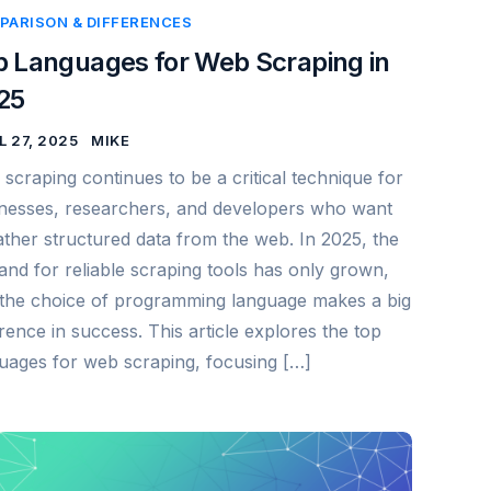
PARISON & DIFFERENCES
p Languages for Web Scraping in
25
L 27, 2025
MIKE
scraping continues to be a critical technique for
nesses, researchers, and developers who want
ather structured data from the web. In 2025, the
nd for reliable scraping tools has only grown,
the choice of programming language makes a big
erence in success. This article explores the top
uages for web scraping, focusing […]