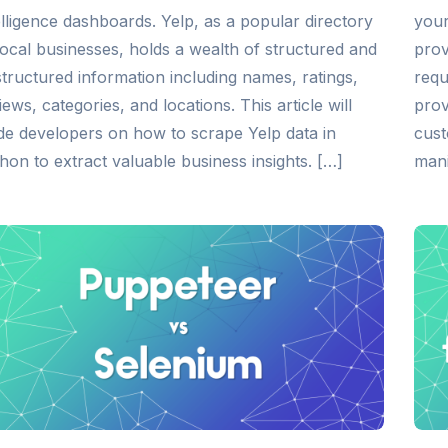
elligence dashboards. Yelp, as a popular directory
your
local businesses, holds a wealth of structured and
prov
tructured information including names, ratings,
requ
iews, categories, and locations. This article will
prov
de developers on how to scrape Yelp data in
cust
hon to extract valuable business insights. […]
mani