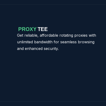
Get reliable, affordable rotating proxies with
unlimited bandwidth for seamless browsing
and enhanced security.