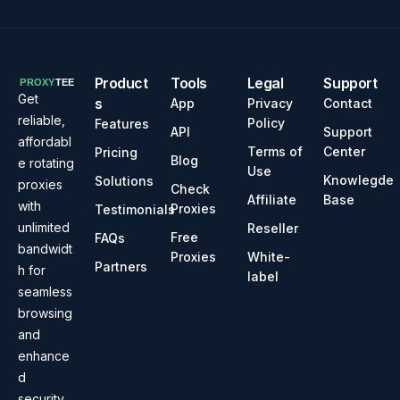
Product
Tools
Legal
Support
Get
s
App
Privacy
Contact
reliable,
Policy
Features
API
Support
affordabl
Terms of
Center
Pricing
Blog
e rotating
Use
Knowlegde
Solutions
proxies
Check
Affiliate
Base
with
Proxies
Testimonials
unlimited
Reseller
Free
FAQs
bandwidt
Proxies
White-
Partners
h for
label
seamless
browsing
and
enhance
d
security.