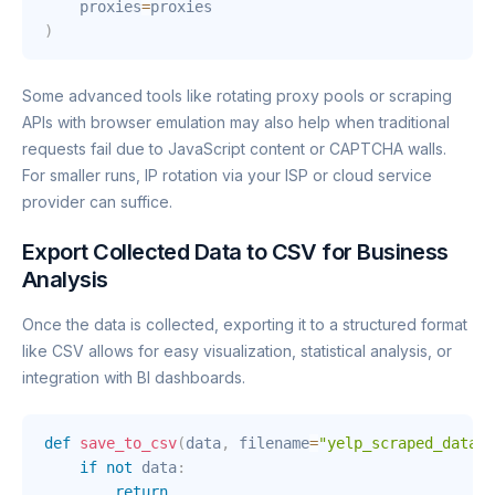
    proxies
=
)
Some advanced tools like rotating proxy pools or scraping
APIs with browser emulation may also help when traditional
requests fail due to JavaScript content or CAPTCHA walls.
For smaller runs, IP rotation via your ISP or cloud service
provider can suffice.
Export Collected Data to CSV for Business
Analysis
Once the data is collected, exporting it to a structured format
like CSV allows for easy visualization, statistical analysis, or
integration with BI dashboards.
def
save_to_csv
(
data
,
 filename
=
"yelp_scraped_data.c
if
not
 data
:
return