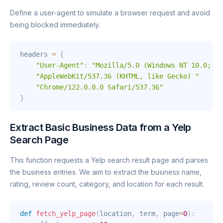
Define a user-agent to simulate a browser request and avoid
being blocked immediately.
headers 
=
{
"User-Agent"
:
"Mozilla/5.0 (Windows NT 10.0; Wi
"AppleWebKit/537.36 (KHTML, like Gecko) "
"Chrome/122.0.0.0 Safari/537.36"
}
Extract Basic Business Data from a Yelp
Search Page
This function requests a Yelp search result page and parses
the business entries. We aim to extract the business name,
rating, review count, category, and location for each result.
def
fetch_yelp_page
(
location
,
 term
,
 page
=
0
)
: