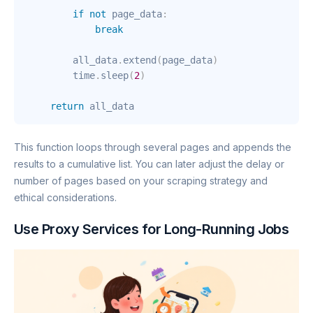
if
not
 page_data
:
break
        all_data
.
extend
(
page_data
)
        time
.
sleep
(
2
)
return
 all_data
This function loops through several pages and appends the
results to a cumulative list. You can later adjust the delay or
number of pages based on your scraping strategy and
ethical considerations.
Use Proxy Services for Long-Running Jobs