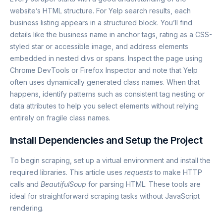
website’s HTML structure. For Yelp search results, each
business listing appears in a structured block. You’ll find
details like the business name in anchor tags, rating as a CSS-
styled star or accessible image, and address elements
embedded in nested divs or spans. Inspect the page using
Chrome DevTools or Firefox Inspector and note that Yelp
often uses dynamically generated class names. When that
happens, identify patterns such as consistent tag nesting or
data attributes to help you select elements without relying
entirely on fragile class names.
Install Dependencies and Setup the Project
To begin scraping, set up a virtual environment and install the
required libraries. This article uses
requests
to make HTTP
calls and
BeautifulSoup
for parsing HTML. These tools are
ideal for straightforward scraping tasks without JavaScript
rendering.