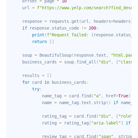
    offset 
=
 page 
*
10
    url 
=
f"https://www.yelp.com/search?find_desc=
{
    response 
=
 requests
.
get
(
url
,
 headers
=
headers
)
if
 response
.
status_code 
!=
200
:
print
(
f"Request failed: 
{
response
.
status_co
return
[
]
    soup 
=
 BeautifulSoup
(
response
.
text
,
"html.parse
    business_cards 
=
 soup
.
find_all
(
"div"
,
{
"class"
:
    results 
=
[
]
for
 card 
in
 business_cards
:
try
:
            name_tag 
=
 card
.
find
(
"a"
,
 href
=
True
)
            name 
=
 name_tag
.
text
.
strip
(
)
if
 name_ta
            rating_tag 
=
 card
.
find
(
"div"
,
{
"role"
:
            rating 
=
 rating_tag
[
"aria-label"
]
if
 ra
            review_tag 
=
 card
.
find
(
"span"
,
 string
=
l