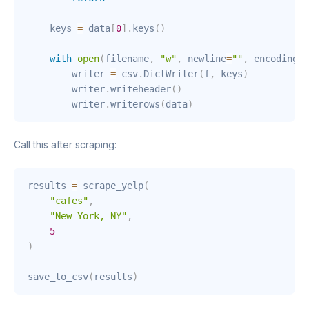
    keys 
=
 data
[
0
]
.
keys
(
)
with
open
(
filename
,
"w"
,
 newline
=
""
,
 encoding
=
"
        writer 
=
 csv
.
DictWriter
(
f
,
 keys
)
        writer
.
writeheader
(
)
        writer
.
writerows
(
data
)
Call this after scraping:
results 
=
 scrape_yelp
(
"cafes"
,
"New York, NY"
,
5
)
save_to_csv
(
results
)