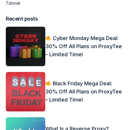
Tutorial
Recent posts
Cyber Monday Mega Deal:
30% Off All Plans on ProxyTee
– Limited Time!
Black Friday Mega Deal:
30% Off All Plans on ProxyTee
– Limited Time!
What Is a Reverse Proxy?