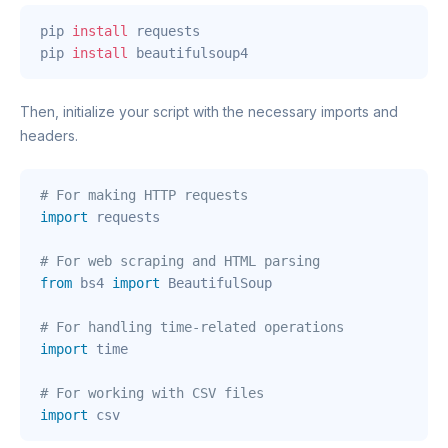
pip 
install
 requests

pip 
install
 beautifulsoup4
Then, initialize your script with the necessary imports and
headers.
# For making HTTP requests
import
 requests

# For web scraping and HTML parsing
from
 bs4 
import
 BeautifulSoup

# For handling time-related operations
import
 time

# For working with CSV files
import
 csv