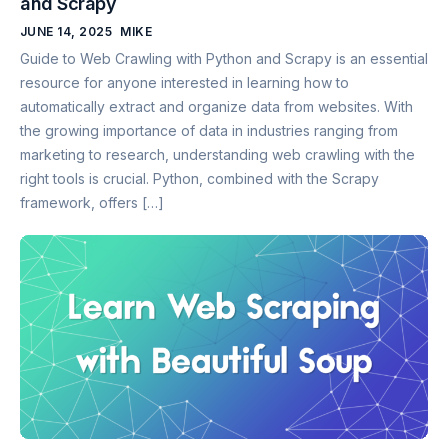
and Scrapy
JUNE 14, 2025
MIKE
Guide to Web Crawling with Python and Scrapy is an essential
resource for anyone interested in learning how to
automatically extract and organize data from websites. With
the growing importance of data in industries ranging from
marketing to research, understanding web crawling with the
right tools is crucial. Python, combined with the Scrapy
framework, offers […]