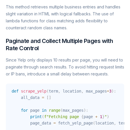
This method retrieves multiple business entries and handles
slight variation in HTML with logical fallbacks. The use of
lambda functions for class matching adds flexibility to
counteract random class names.
Paginate and Collect Multiple Pages with
Rate Control
Since Yelp only displays 10 results per page, you will need to
paginate through search results. To avoid hitting request limits
or IP bans, introduce a small delay between requests.
def
scrape_yelp
(
term
,
 location
,
 max_pages
=
3
)
:
    all_data 
=
[
]
for
 page 
in
range
(
max_pages
)
:
print
(
f"Fetching page 
{
page 
+
1
}
"
)
        page_data 
=
 fetch_yelp_page
(
location
,
 term
,