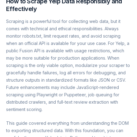
How to Scrape Yelp Data Responsibly and
Effectively
Scraping is a powerful tool for collecting web data, but it
comes with technical and ethical responsibilities. Always
monitor robots.txt, limit request rates, and avoid scraping
when an official API is available for your use case. For Yelp, a
public Fusion API is available with usage restrictions, which
may be more suitable for production applications. When
scraping is the only viable option, modularize your scraper to
gracefully handle failures, log all errors for debugging, and
structure outputs in standardized formats like JSON or CSV.
Future enhancements may include JavaScript-rendered
scraping using Playwright or Puppeteer, job queuing for
distributed crawlers, and full-text review extraction with
sentiment scoring.
This guide covered everything from understanding the DOM
to exporting structured data. With this foundation, you can