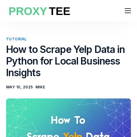
Products
Features
TUTORIAL
Pricing
How to Scrape Yelp Data in
Python for Local Business
Solutions
Insights
Blog
MAY 10, 2025
MIKE