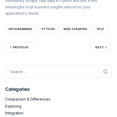
confidently scrape Yelp data in Python and turn it into
meaningful local business insights tailored to your
application’s needs.
PROGRAMMING
PYTHON
WEB SCRAPING
YELP
PREVIOUS
NEXT
Categories
Comparison & Differences
Exploring
Integration