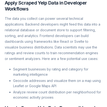
Apply Scraped Yelp Data in Developer
Workflows
The data you collect can power several technical
applications. Backend developers might feed this data into a
relational database or document store to support filtering,
sorting, and analytics. Frontend developers can build
dashboards using frameworks like React or Svelte to
visualize business distributions. Data scientists may use the
ratings and review counts to train recommendation engines
or sentiment analyzers. Here are a few potential use cases:
Segment businesses by rating and category for
marketing intelligence
Geocode addresses and visualize them on a map using
Leaflet or Google Maps API
Analyze review count distribution per neighborhood for
economic activity proxies