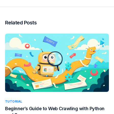
Related Posts
TUTORIAL
Beginner’s Guide to Web Crawling with Python