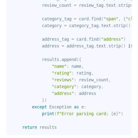
            review_count 
=
 review_tag
.
text
.
strip
(
)
            category_tag 
=
 card
.
find
(
"span"
,
{
"clas
            category 
=
 category_tag
.
text
.
strip
(
)
if
            address_tag 
=
 card
.
find
(
"address"
)
            address 
=
 address_tag
.
text
.
strip
(
)
if
 a
            results
.
append
(
{
"name"
:
 name
,
"rating"
:
 rating
,
"reviews"
:
 review_count
,
"category"
:
 category
,
"address"
:
 address

}
)
except
 Exception 
as
 e
:
print
(
f"Error parsing card: 
{
e
}
"
)
return
 results