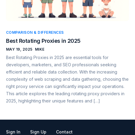
COMPARISON & DIFFERENCES
Best Rotating Proxies in 2025
MAY 19, 2025
MIKE
Best Rotating Proxies in 2025 are essential tools for
developers, marketers, and SEO professionals seeking
efficient and reliable data collection. With the increasing
complexity of web scraping and data gathering, choosing the
right proxy service can significantly impact your operations.
This article explores the leading rotating proxy providers in
2025, highlighting their unique features and […]
Sign In
Sign Up
Contact