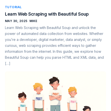
TUTORIAL
Learn Web Scraping with Beautiful Soup
MAY 30, 2025
MIKE
Learn Web Scraping with Beautiful Soup and unlock the
power of automated data collection from websites. Whether
you’re a developer, digital marketer, data analyst, or simply
curious, web scraping provides efficient ways to gather
information from the internet. In this guide, we explore how
Beautiful Soup can help you parse HTML and XML data, and
[…]