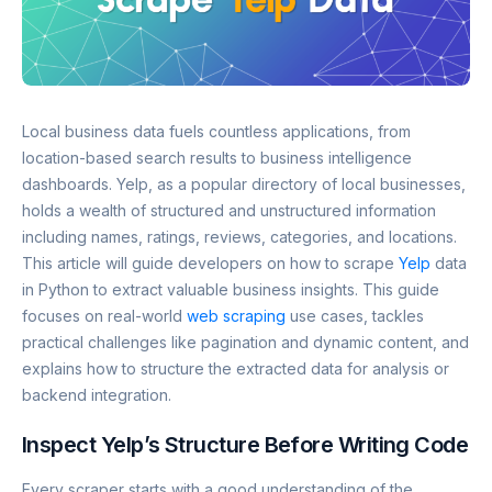
Local business data fuels countless applications, from
location-based search results to business intelligence
dashboards. Yelp, as a popular directory of local businesses,
holds a wealth of structured and unstructured information
including names, ratings, reviews, categories, and locations.
This article will guide developers on how to scrape
Yelp
data
in Python to extract valuable business insights. This guide
focuses on real-world
web scraping
use cases, tackles
practical challenges like pagination and dynamic content, and
explains how to structure the extracted data for analysis or
backend integration.
Inspect Yelp’s Structure Before Writing Code
Every scraper starts with a good understanding of the