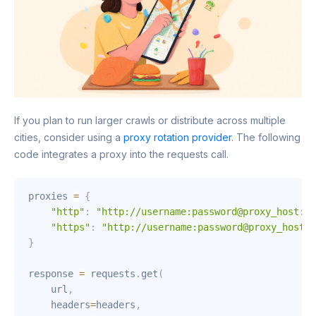
If you plan to run larger crawls or distribute across multiple
cities, consider using a
proxy rotation provider
. The following
code integrates a proxy into the requests call.
proxies 
=
{
"http"
:
"http://username:password@proxy_host:po
"https"
:
"http://username:password@proxy_host:p
}
response 
=
 requests
.
get
(
    url
,
    headers
=
headers
,