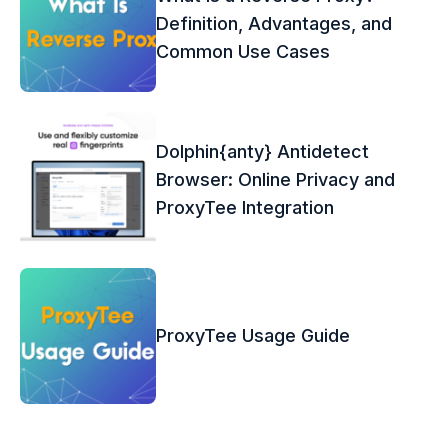
Definition, Advantages, and
Common Use Cases
Dolphin{anty} Antidetect
Browser: Online Privacy and
ProxyTee Integration
ProxyTee Usage Guide