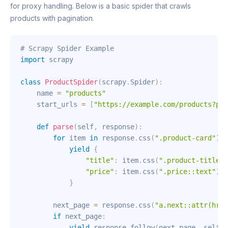
for proxy handling. Below is a basic spider that crawls
products with pagination.
# Scrapy Spider Example
import
 scrapy

class
ProductSpider
(
scrapy
.
Spider
)
:
    name 
=
"products"
    start_urls 
=
[
"https://example.com/products?pag
def
parse
(
self
,
 response
)
:
for
 item 
in
 response
.
css
(
".product-card"
)
:
yield
{
"title"
:
 item
.
css
(
".product-title::
"price"
:
 item
.
css
(
".price::text"
)
.
g
}
        next_page 
=
 response
.
css
(
"a.next::attr(href
if
 next_page
:
yield
 response
.
follow
(
next_page
,
 self
.
p