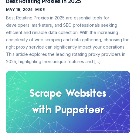
Best Rotating Proxies in 2025
MAY 19, 2025
MIKE
Best Rotating Proxies in 2025 are essential tools for
developers, marketers, and SEO professionals seeking
efficient and reliable data collection. With the increasing
complexity of web scraping and data gathering, choosing the
right proxy service can significantly impact your operations.
This article explores the leading rotating proxy providers in
2025, highlighting their unique features and […]