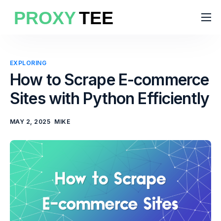
Products
Features
EXPLORING
Pricing
How to Scrape E-commerce
Sites with Python Efficiently
Solutions
Blog
MAY 2, 2025
MIKE