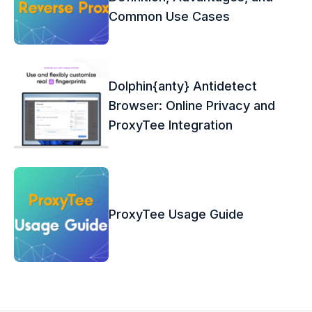
Common Use Cases
Dolphin{anty} Antidetect
Browser: Online Privacy and
ProxyTee Integration
ProxyTee Usage Guide