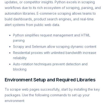
updates, or competitor insights. Python excels in scraping
workflows due to its rich ecosystem of scraping, parsing, and
automation libraries. E-commerce scraping allows teams to
build dashboards, product search engines, and real-time
alert systems from public web data.
Python simplifies request management and HTML
parsing
Scrapy and Selenium allow scraping dynamic content
Residential proxies with unlimited bandwidth increase
reliability
Auto-rotation techniques prevent detection and
blocking
Environment Setup and Required Libraries
To scrape web pages successfully, start by installing the key
packages. Use the following commands to set up your
environment: