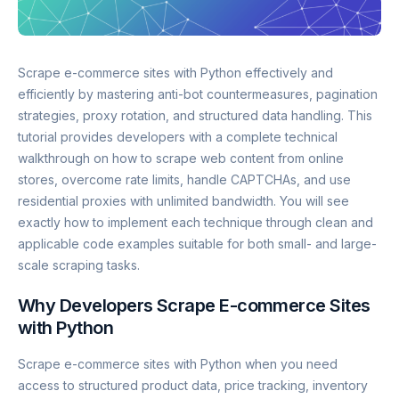
Scrape e-commerce sites with Python effectively and
efficiently by mastering anti-bot countermeasures, pagination
strategies, proxy rotation, and structured data handling. This
tutorial provides developers with a complete technical
walkthrough on how to scrape web content from online
stores, overcome rate limits, handle CAPTCHAs, and use
residential proxies with unlimited bandwidth. You will see
exactly how to implement each technique through clean and
applicable code examples suitable for both small- and large-
scale scraping tasks.
Why Developers Scrape E-commerce Sites
with Python
Scrape e-commerce sites with Python when you need
access to structured product data, price tracking, inventory