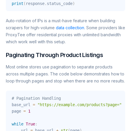
print
(
response
.
status_code
)
Auto-rotation of IPs is a must-have feature when building
scrapers for high-volume
data collection
. Some providers like
ProxyTee offer residential proxies with unlimited bandwidth
which work well with this setup.
Paginating Through Product Listings
Most online stores use pagination to separate products
across multiple pages. The code below demonstrates how to
loop through pages and stop when there are no more results.
# Pagination Handling
base_url 
=
"https://example.com/products?page="
page 
=
1
while
True
:
    url 
=
 base_url 
+
str
(
page
)