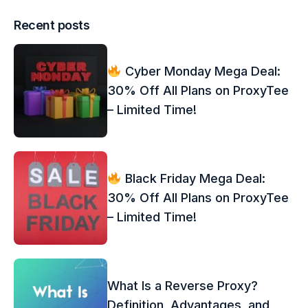
Recent posts
Cyber Monday Mega Deal:
30% Off All Plans on ProxyTee
– Limited Time!
Black Friday Mega Deal:
30% Off All Plans on ProxyTee
– Limited Time!
What Is a Reverse Proxy?
Definition, Advantages, and