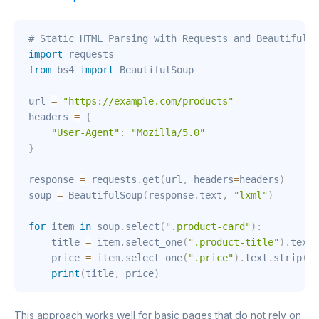
# Static HTML Parsing with Requests and BeautifulSo
import
from
 bs4 
import
 BeautifulSoup

url 
=
"https://example.com/products"
headers 
=
{
"User-Agent"
:
"Mozilla/5.0"
}
response 
=
 requests
.
get
(
url
,
 headers
=
headers
)
soup 
=
 BeautifulSoup
(
response
.
text
,
"lxml"
)
for
 item 
in
 soup
.
select
(
".product-card"
)
:
    title 
=
 item
.
select_one
(
".product-title"
)
.
text
.
    price 
=
 item
.
select_one
(
".price"
)
.
text
.
strip
(
)
print
(
title
,
 price
)
This approach works well for basic pages that do not rely on