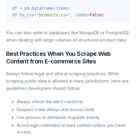
df 
=
 pd
.
DataFrame
(
items
)
df
.
to_csv
(
"products.csv"
,
 index
=
False
)
You can also write to databases like MongoDB or PostgreSQL
when dealing with large volumes of structured product data.
Best Practices When You Scrape Web
Content from E-commerce Sites
Always follow legal and ethical scraping practices. While
scraping public data is allowed in many jurisdictions, here are
guidelines developers should follow:
Always check the site’s robots.txt
Respect crawl delays and access limits
Use proxies to distribute requests evenly
Avoid login-restricted or paid content unless you have
access