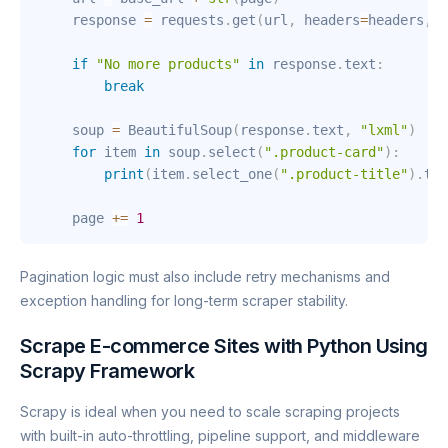
    response 
=
 requests
.
get
(
url
,
 headers
=
headers
,
 p
if
"No more products"
in
 response
.
text
:
break
    soup 
=
 BeautifulSoup
(
response
.
text
,
"lxml"
)
for
 item 
in
 soup
.
select
(
".product-card"
)
:
print
(
item
.
select_one
(
".product-title"
)
.
tex
    page 
+=
1
Pagination logic must also include retry mechanisms and
exception handling for long-term scraper stability.
Scrape E-commerce Sites with Python Using
Scrapy Framework
Scrapy is ideal when you need to scale scraping projects
with built-in auto-throttling, pipeline support, and middleware