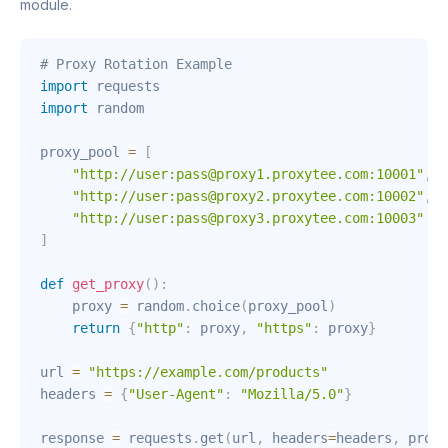
module.
# Proxy Rotation Example
import
import
 random

proxy_pool 
=
[
"http://user:pass@proxy1.proxytee.com:10001"
,
"http://user:pass@proxy2.proxytee.com:10002"
,
"http://user:pass@proxy3.proxytee.com:10003"
]
def
get_proxy
(
)
:
    proxy 
=
 random
.
choice
(
proxy_pool
)
return
{
"http"
:
 proxy
,
"https"
:
 proxy
}
url 
=
"https://example.com/products"
headers 
=
{
"User-Agent"
:
"Mozilla/5.0"
}
response 
=
 requests
.
get
(
url
,
 headers
=
headers
,
 proxi