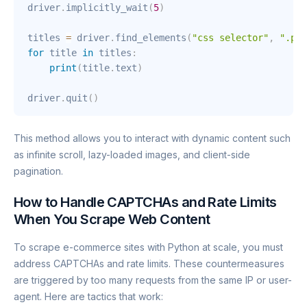
driver
.
implicitly_wait
(
5
)
titles 
=
 driver
.
find_elements
(
"css selector"
,
".pro
for
 title 
in
 titles
:
print
(
title
.
text
)
driver
.
quit
(
)
This method allows you to interact with dynamic content such
as infinite scroll, lazy-loaded images, and client-side
pagination.
How to Handle CAPTCHAs and Rate Limits
When You Scrape Web Content
To scrape e-commerce sites with Python at scale, you must
address CAPTCHAs and rate limits. These countermeasures
are triggered by too many requests from the same IP or user-
agent. Here are tactics that work: