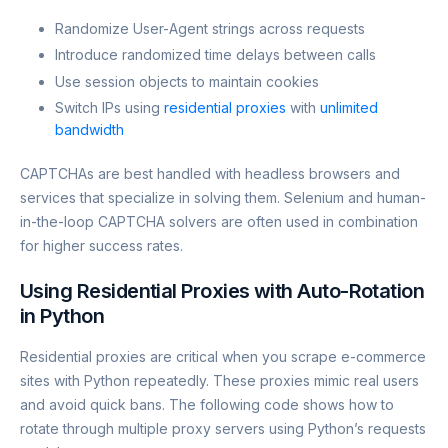
Randomize User-Agent strings across requests
Introduce randomized time delays between calls
Use session objects to maintain cookies
Switch IPs using
residential proxies
with
unlimited
bandwidth
CAPTCHAs are best handled with headless browsers and
services that specialize in solving them. Selenium and human-
in-the-loop CAPTCHA solvers are often used in combination
for higher success rates.
Using Residential Proxies with Auto-Rotation
in Python
Residential proxies are critical when you scrape e-commerce
sites with Python repeatedly. These proxies mimic real users
and avoid quick bans. The following code shows how to
rotate through multiple proxy servers using Python’s requests