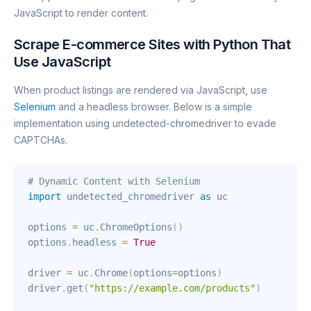
JavaScript to render content.
Scrape E-commerce Sites with Python That
Use JavaScript
When product listings are rendered via JavaScript, use
Selenium
and a headless browser. Below is a simple
implementation using undetected-chromedriver to evade
CAPTCHAs.
# Dynamic Content with Selenium
import
 undetected_chromedriver 
as
 uc

options 
=
 uc
.
ChromeOptions
(
)
options
.
headless 
=
True
driver 
=
 uc
.
Chrome
(
options
=
options
)
driver
.
get
(
"https://example.com/products"
)