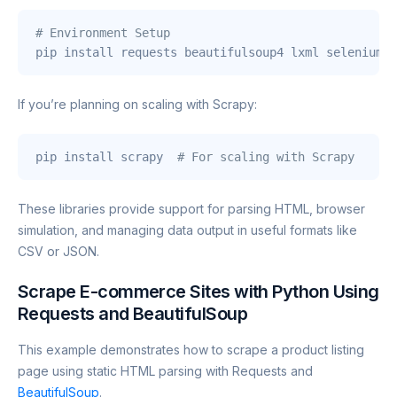
# Environment Setup
pip install requests beautifulsoup4 lxml selenium p
If you’re planning on scaling with Scrapy:
pip install scrapy  
# For scaling with Scrapy
These libraries provide support for parsing HTML, browser
simulation, and managing data output in useful formats like
CSV or JSON.
Scrape E-commerce Sites with Python Using
Requests and BeautifulSoup
This example demonstrates how to scrape a product listing
page using static HTML parsing with Requests and
BeautifulSoup
.