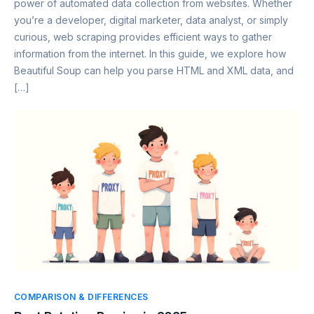
power of automated data collection from websites. Whether
you’re a developer, digital marketer, data analyst, or simply
curious, web scraping provides efficient ways to gather
information from the internet. In this guide, we explore how
Beautiful Soup can help you parse HTML and XML data, and
[…]
COMPARISON & DIFFERENCES