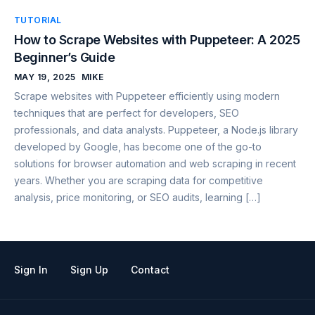
TUTORIAL
How to Scrape Websites with Puppeteer: A 2025
Beginner’s Guide
MAY 19, 2025
MIKE
Scrape websites with Puppeteer efficiently using modern
techniques that are perfect for developers, SEO
professionals, and data analysts. Puppeteer, a Node.js library
developed by Google, has become one of the go-to
solutions for browser automation and web scraping in recent
years. Whether you are scraping data for competitive
analysis, price monitoring, or SEO audits, learning […]
Sign In
Sign Up
Contact