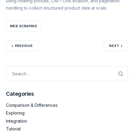
using rotating proxies, CAPTCHA evasion, and pagination
handling to collect structured product data at scale.
WEB SCRAPING
PREVIOUS
NEXT
Categories
Comparison & Differences
Exploring
Integration
Tutorial