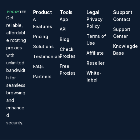
Product
Tools
Legal
Support
Get
s
App
Privacy
Contact
reliable,
Policy
Features
API
Support
affordabl
Terms of
Center
Pricing
Blog
e rotating
Use
Knowlegde
Solutions
proxies
Check
Affiliate
Base
with
Proxies
Testimonials
unlimited
Reseller
Free
FAQs
bandwidt
Proxies
White-
Partners
h for
label
seamless
browsing
and
enhance
d
security.