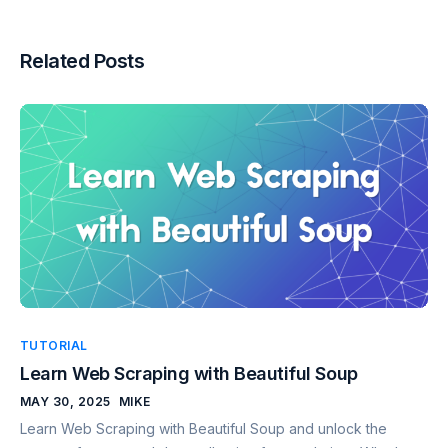
Related Posts
TUTORIAL
Learn Web Scraping with Beautiful Soup
MAY 30, 2025
MIKE
Learn Web Scraping with Beautiful Soup and unlock the