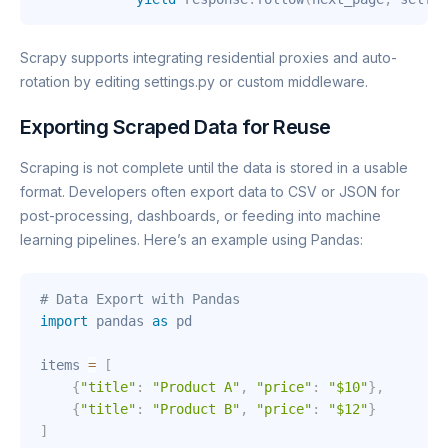
Scrapy supports integrating residential proxies and auto-
rotation by editing settings.py or custom middleware.
Exporting Scraped Data for Reuse
Scraping is not complete until the data is stored in a usable
format. Developers often export data to CSV or JSON for
post-processing, dashboards, or feeding into machine
learning pipelines. Here’s an example using Pandas:
# Data Export with Pandas
import
 pandas 
as
 pd

items 
=
[
{
"title"
:
"Product A"
,
"price"
:
"$10"
}
,
{
"title"
:
"Product B"
,
"price"
:
"$12"
}
]