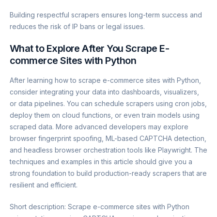
Building respectful scrapers ensures long-term success and
reduces the risk of IP bans or legal issues.
What to Explore After You Scrape E-
commerce Sites with Python
After learning how to scrape e-commerce sites with Python,
consider integrating your data into dashboards, visualizers,
or data pipelines. You can schedule scrapers using cron jobs,
deploy them on cloud functions, or even train models using
scraped data. More advanced developers may explore
browser fingerprint spoofing, ML-based CAPTCHA detection,
and headless browser orchestration tools like Playwright. The
techniques and examples in this article should give you a
strong foundation to build production-ready scrapers that are
resilient and efficient.
Short description: Scrape e-commerce sites with Python