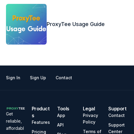
ProxyTee Usage Guide
Sign In
Sign Up
Contact
Product
Tools
Legal
Support
Get
s
App
Privacy
Contact
reliable,
Policy
Features
API
Support
affordabl
Terms of
Center
Pricing