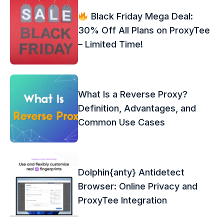
Black Friday Mega Deal:
30% Off All Plans on ProxyTee
– Limited Time!
What Is a Reverse Proxy?
Definition, Advantages, and
Common Use Cases
Dolphin{anty} Antidetect
Browser: Online Privacy and
ProxyTee Integration