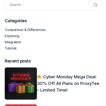
Categories
Comparison & Differences
Exploring
Integration
Tutorial
Recent posts
Cyber Monday Mega Deal:
30% Off All Plans on ProxyTee
– Limited Time!