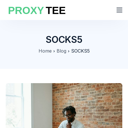
Products
Features
SOCKS5
Pricing
Home
Blog
SOCKS5
Solutions
Blog