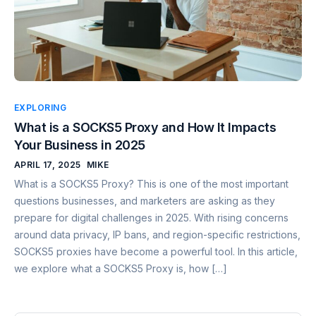
EXPLORING
What is a SOCKS5 Proxy and How It Impacts
Your Business in 2025
APRIL 17, 2025
MIKE
What is a SOCKS5 Proxy? This is one of the most important
questions businesses, and marketers are asking as they
prepare for digital challenges in 2025. With rising concerns
around data privacy, IP bans, and region-specific restrictions,
SOCKS5 proxies have become a powerful tool. In this article,
we explore what a SOCKS5 Proxy is, how […]