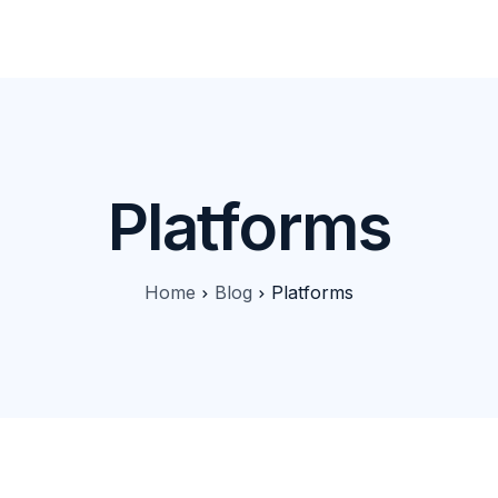
Products
Features
Pricing
Solutions
Blog
Platforms
Home
Blog
Platforms