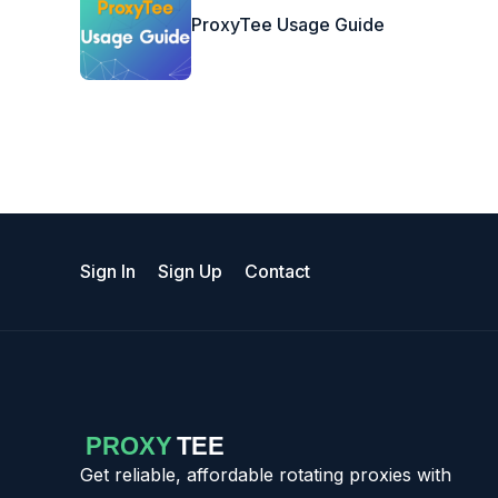
ProxyTee Usage Guide
Sign In
Sign Up
Contact
Get reliable, affordable rotating proxies with