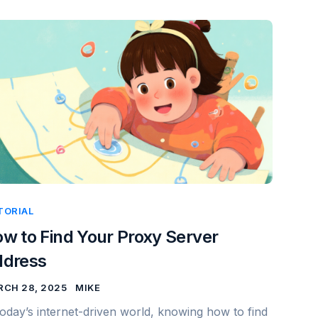
TORIAL
w to Find Your Proxy Server
ddress
CH 28, 2025
MIKE
today’s internet-driven world, knowing how to find