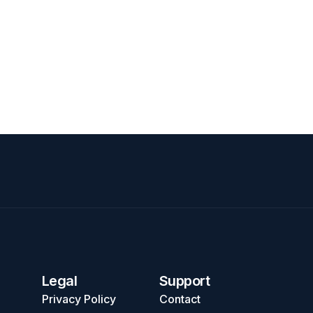
Legal
Support
Privacy Policy
Contact