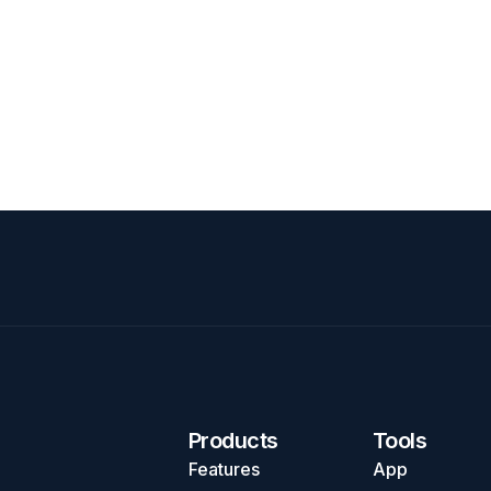
Products
Tools
Features
App