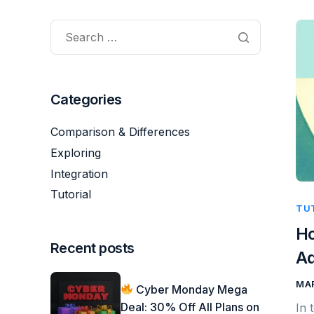
Categories
Comparison & Differences
Exploring
Integration
Tutorial
TU
Ho
Recent posts
A
MAR
Cyber Monday Mega
Deal: 30% Off All Plans on
In 