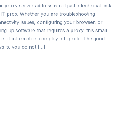
r proxy server address is not just a technical task
 IT pros. Whether you are troubleshooting
nectivity issues, configuring your browser, or
ting up software that requires a proxy, this small
ce of information can play a big role. The good
s is, you do not […]