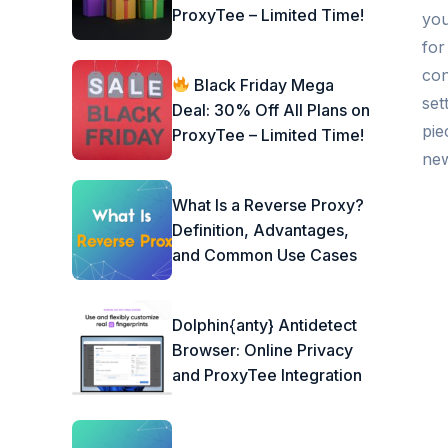
ProxyTee – Limited Time!
you
for
con
Black Friday Mega
set
Deal: 30% Off All Plans on
pie
ProxyTee – Limited Time!
new
What Is a Reverse Proxy?
Definition, Advantages,
and Common Use Cases
Dolphin{anty} Antidetect
Browser: Online Privacy
and ProxyTee Integration