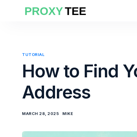
TUTORIAL
How to Find Y
Address
MARCH 28, 2025
MIKE