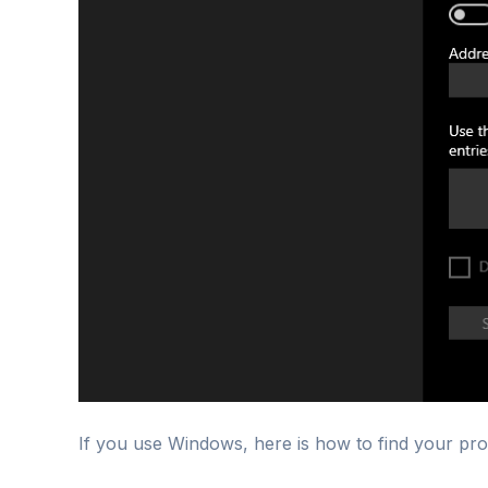
If you use Windows, here is how to find your pro