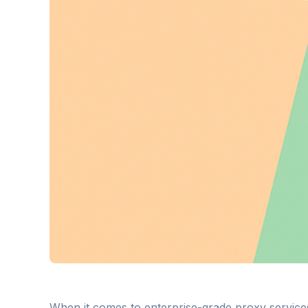
When it comes to enterprise-grade proxy service