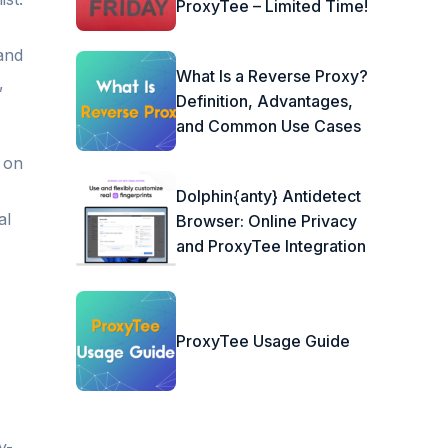
ProxyTee – Limited Time!
 and
What Is a Reverse Proxy?
,
Definition, Advantages,
and Common Use Cases
 on
Dolphin{anty} Antidetect
al
Browser: Online Privacy
and ProxyTee Integration
ProxyTee Usage Guide
y-