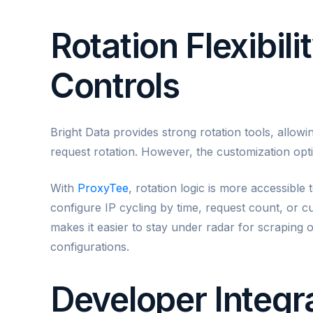
Rotation Flexibil
Controls
Bright Data provides strong rotation tools, allowi
request rotation. However, the customization optio
With
ProxyTee
, rotation logic is more accessible
configure IP cycling by time, request count, or c
makes it easier to stay under radar for scraping
configurations.
Developer Integra