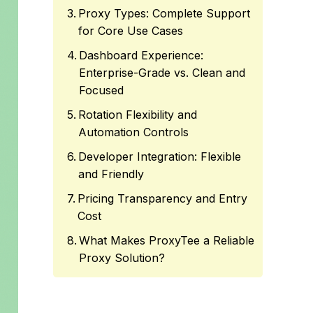
Proxy Types: Complete Support
for Core Use Cases
Dashboard Experience:
Enterprise-Grade vs. Clean and
Focused
Rotation Flexibility and
Automation Controls
Developer Integration: Flexible
and Friendly
Pricing Transparency and Entry
Cost
What Makes ProxyTee a Reliable
Proxy Solution?