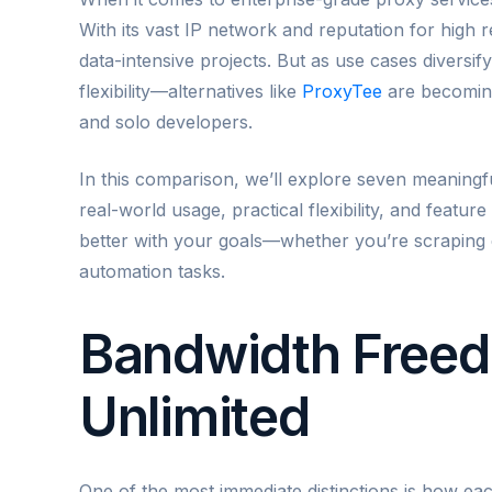
With its vast IP network and reputation for high re
data-intensive projects. But as use cases diversify
flexibility—alternatives like
ProxyTee
are becoming 
and solo developers.
In this comparison, we’ll explore seven meaning
real-world usage, practical flexibility, and featur
better with your goals—whether you’re scraping d
automation tasks.
Bandwidth Freed
Unlimited
One of the most immediate distinctions is how ea