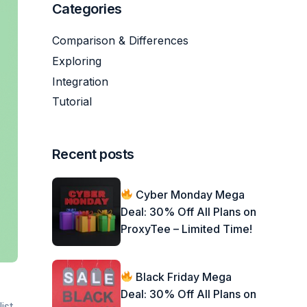
Categories
Comparison & Differences
Exploring
Integration
Tutorial
Recent posts
Cyber Monday Mega
Deal: 30% Off All Plans on
ProxyTee – Limited Time!
Black Friday Mega
Deal: 30% Off All Plans on
ist.