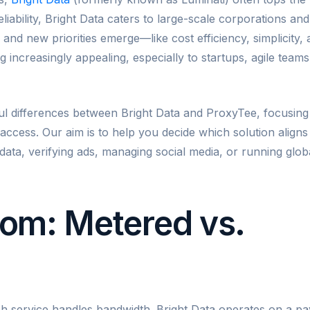
liability, Bright Data caters to large-scale corporations and
 and new priorities emerge—like cost efficiency, simplicity,
increasingly appealing, especially to startups, agile teams
ful differences between Bright Data and ProxyTee, focusing
e access. Our aim is to help you decide which solution aligns
ata, verifying ads, managing social media, or running glob
om: Metered vs.
ch service handles bandwidth. Bright Data operates on a pa