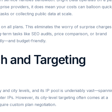
prise providers, it does mean your costs can balloon quick
sks or collecting public data at scale.
on all plans. This eliminates the worry of surprise charges
g-term tasks like SEO audits, price comparison, or brand
endly—and budget-friendly.
h and Targeting
y and city levels, and its IP pool is undeniably vast—spanni
nter IPs. However, its city-level targeting often comes at a
uire custom plan negotiation.