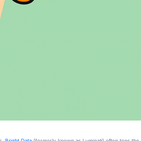
s,
Bright Data
(formerly known as Luminati) often tops the l