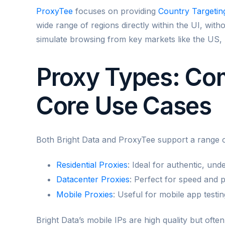
ProxyTee
focuses on providing
Country Targetin
wide range of regions directly within the UI, wit
simulate browsing from key markets like the US,
Proxy Types: Com
Core Use Cases
Both Bright Data and ProxyTee support a range o
Residential Proxies
: Ideal for authentic, unde
Datacenter Proxies
: Perfect for speed and 
Mobile Proxies
: Useful for mobile app testin
Bright Data’s mobile IPs are high quality but ofte