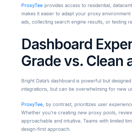
ProxyTee
provides access to residential, datacent
makes it easier to adapt your proxy environmen
ads, collecting search engine results, or testing r
Dashboard Experi
Grade vs. Clean
Bright Data’s dashboard is powerful but designed p
integrations, but can be overwhelming for new u
ProxyTee
, by contrast, prioritizes user experien
Whether you’re creating new proxy pools, reviewin
approachable and intuitive. Teams with limited ti
design-first approach.