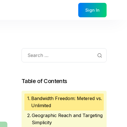
Sign In
Table of Contents
Bandwidth Freedom: Metered vs.
Unlimited
Geographic Reach and Targeting
Simplicity