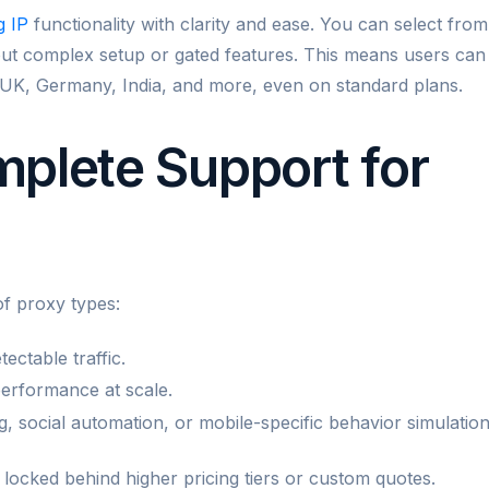
g IP
functionality with clarity and ease. You can select from
hout complex setup or gated features. This means users can
 UK, Germany, India, and more, even on standard plans.
plete Support for
f proxy types:
tectable traffic.
performance at scale.
g, social automation, or mobile-specific behavior simulation
n locked behind higher pricing tiers or custom quotes.