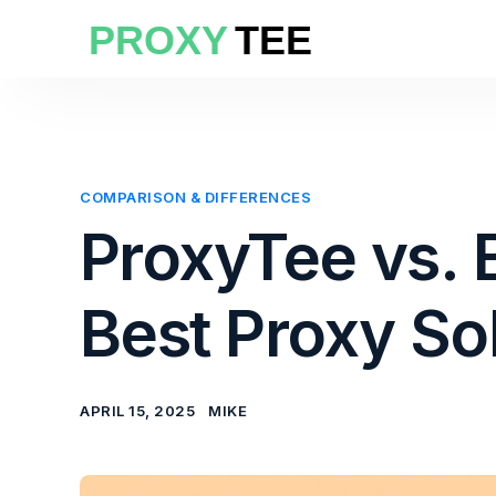
COMPARISON & DIFFERENCES
ProxyTee vs. 
Best Proxy So
APRIL 15, 2025
MIKE