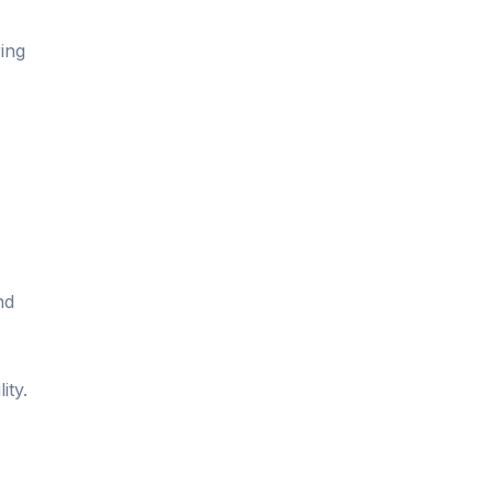
ing
nd
ity.