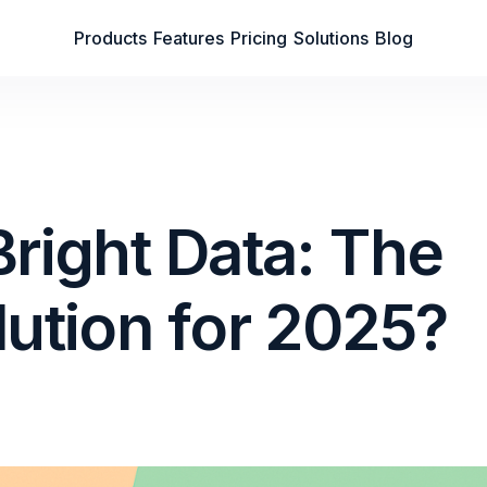
Products
Features
Pricing
Solutions
Blog
Bright Data: The
lution for 2025?