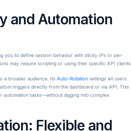
ity and Automation
ng you to define session behavior with sticky IPs or per-
ns may require scripting or using their specific API clients
 to a broader audience. Its
Auto-Rotation
settings let users
ustom triggers directly from the dashboard or via API. This
 or automation tasks—without digging into complex
tion: Flexible and