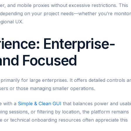
er, and mobile proxies without excessive restrictions. This
t depending on your project needs—whether you’re monitor
egional UX.
ence: Enterprise-
 and Focused
rimarily for large enterprises. It offers detailed controls a
sers or those managing smaller operations.
ce with a
Simple & Clean GUI
that balances power and usabil
g sessions, or filtering by location, the platform remains
me or technical onboarding resources often appreciate this