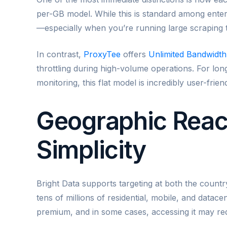
per-GB model. While this is standard among enter
—especially when you’re running large scraping ta
In contrast,
ProxyTee
offers
Unlimited Bandwidth
throttling during high-volume operations. For lon
monitoring, this flat model is incredibly user-fri
Geographic Reac
Simplicity
Bright Data supports targeting at both the countr
tens of millions of residential, mobile, and datace
premium, and in some cases, accessing it may req