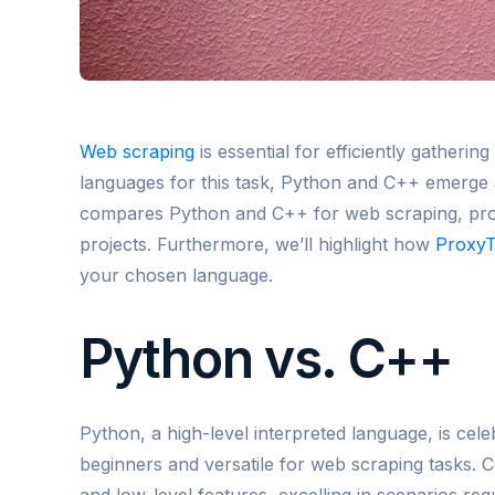
Web scraping
is essential for efficiently gather
languages for this task, Python and C++ emerge as
compares Python and C++ for web scraping, provi
projects. Furthermore, we’ll highlight how
Proxy
your chosen language.
Python vs. C++
Python, a high-level interpreted language, is celebr
beginners and versatile for web scraping tasks. C
and low-level features, excelling in scenarios req