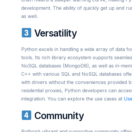
development. The ability of quickly get up and r
as well.
Versatility
Python excels in handling a wide array of data for
tools. Its rich library ecosystem supports seam
NoSQL databases (MongoDB), as well as in-memory
C++ with various SQL and NoSQL databases often
with drivers without the conveniences provided by
residential proxies, Python developers can access
integration. You can explore the use cases at
Use
Community
Python’s vibrant and supportive community offer