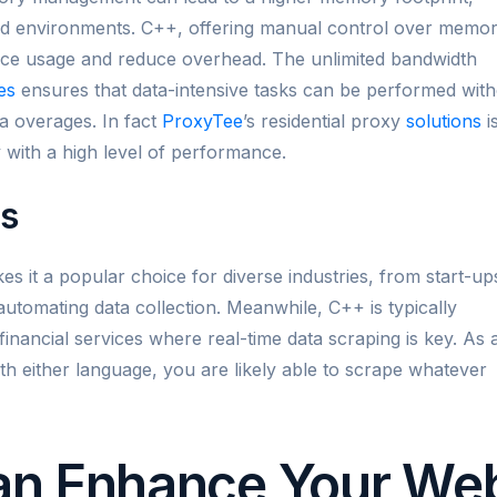
ed environments. C++, offering manual control over memo
urce usage and reduce overhead. The unlimited bandwidth
es
ensures that data-intensive tasks can be performed wit
a overages. In fact
ProxyTee
’s residential proxy
solutions
i
ncy with a high level of performance.
ns
kes it a popular choice for diverse industries, from start-up
 automating data collection. Meanwhile, C++ is typically
inancial services where real-time data scraping is key. As 
ith either language, you are likely able to scrape whatever
an Enhance Your We