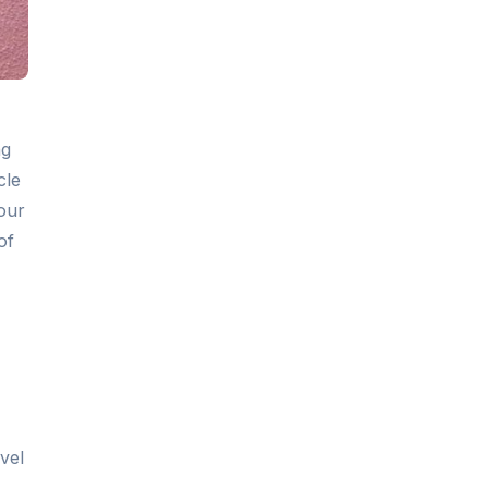
ng
cle
our
of
vel