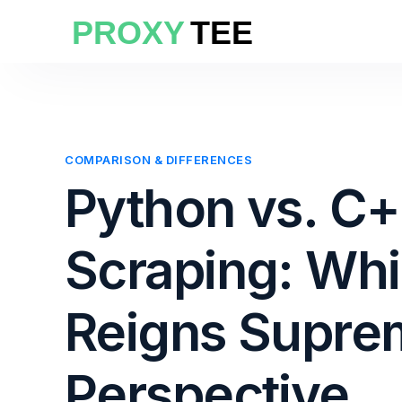
COMPARISON & DIFFERENCES
Python vs. C
Scraping: Wh
Reigns Supre
Perspective