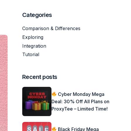
Categories
Comparison & Differences
Exploring
Integration
Tutorial
Recent posts
Cyber Monday Mega
Deal: 30% Off All Plans on
ProxyTee – Limited Time!
Black Friday Mega