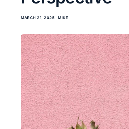
MARCH 21, 2025
MIKE