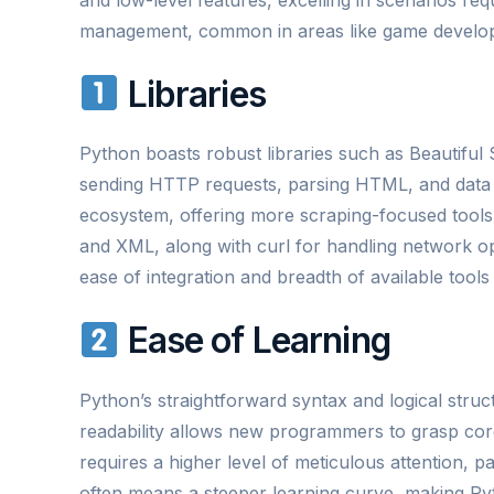
management, common in areas like game develop
Libraries
Python boasts robust libraries such as Beautiful
sending HTTP requests, parsing HTML, and data 
ecosystem, offering more scraping-focused tools.
and XML, along with curl for handling network op
ease of integration and breadth of available tools
Ease of Learning
Python’s straightforward syntax and logical struct
readability allows new programmers to grasp co
requires a higher level of meticulous attention,
often means a steeper learning curve, making Py