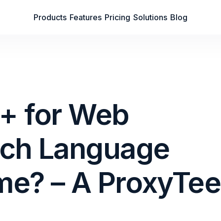
Products
Features
Pricing
Solutions
Blog
++ for Web
ich Language
me? – A ProxyTee