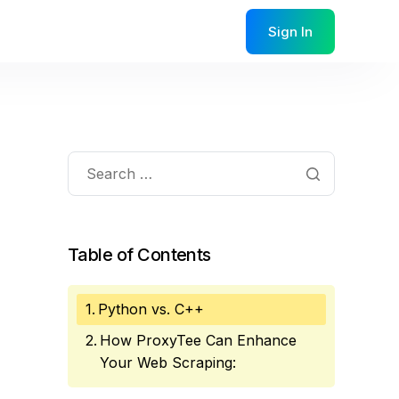
Sign In
Table of Contents
Python vs. C++
How ProxyTee Can Enhance
Your Web Scraping: