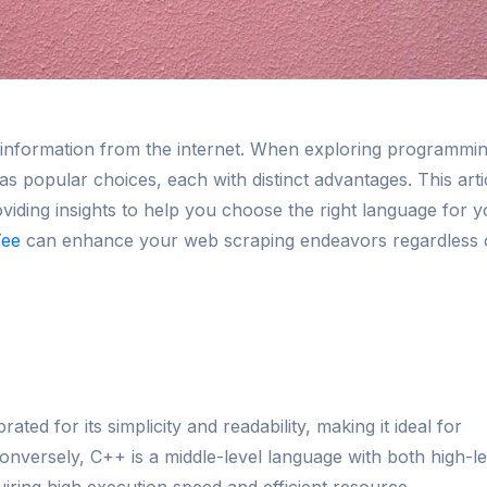
ing information from the internet. When exploring programmi
 popular choices, each with distinct advantages. This arti
ding insights to help you choose the right language for y
Tee
can enhance your web scraping endeavors regardless 
ated for its simplicity and readability, making it ideal for
onversely, C++ is a middle-level language with both high-le
uiring high execution speed and efficient resource