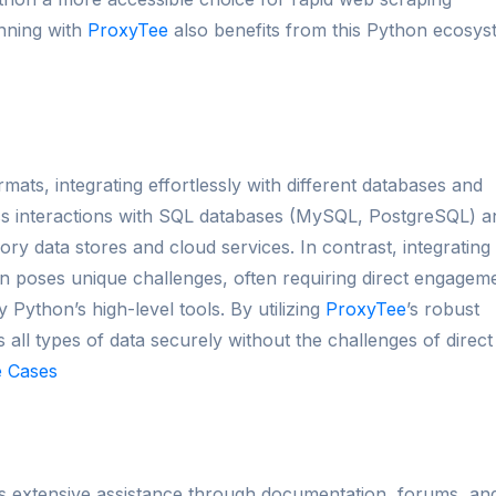
unning with
ProxyTee
also benefits from this Python ecosys
mats, integrating effortlessly with different databases and
less interactions with SQL databases (MySQL, PostgreSQL) a
 data stores and cloud services. In contrast, integrating
 poses unique challenges, often requiring direct engagem
 Python’s high-level tools. By utilizing
ProxyTee
’s robust
 all types of data securely without the challenges of direct
 Cases
s extensive assistance through documentation, forums, an