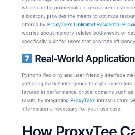
which can be problematic in resource-constrain
allocation, provides the means to optimize reso
offered by
ProxyTee’s Unlimited Residential Proxi
worries about memory-related bottlenecks or dat
specifically built for users that prioritize efficie
Real-World Applicatio
Python’s flexibility and user-friendly interface ma
gathering market intelligence to digital marketers
favored in performance-critical domains such as f
result, by integrating
ProxyTee
’s infrastructure w
information is necessary for your use case.
How ProxyTee C