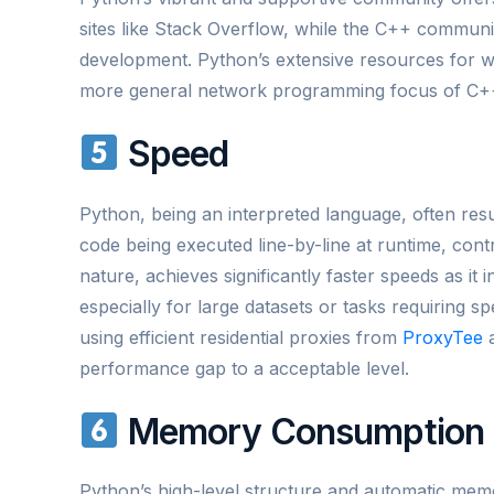
sites like Stack Overflow, while the C++ commun
development. Python’s extensive resources for w
more general network programming focus of C+
Speed
Python, being an interpreted language, often resu
code being executed line-by-line at runtime, cont
nature, achieves significantly faster speeds as it
especially for large datasets or tasks requiring 
using efficient residential proxies from
ProxyTee
a
performance gap to a acceptable level.
Memory Consumption
Python’s high-level structure and automatic me