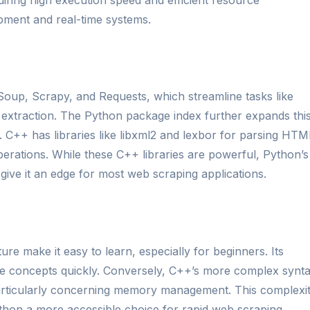
ment and real-time systems.
 Soup, Scrapy, and Requests, which streamline tasks like
extraction. The Python package index further expands thi
 C++ has libraries like libxml2 and lexbor for parsing HTM
erations. While these C++ libraries are powerful, Python’s
 give it an edge for most web scraping applications.
ure make it easy to learn, especially for beginners. Its
re concepts quickly. Conversely, C++’s more complex synt
 particularly concerning memory management. This complexi
thon a more accessible choice for rapid web scraping