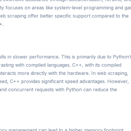
ity focuses on areas like system-level programming and g
eb scraping offer better specific support compared to the
+.
lts in slower performance. This is primarily due to Python’
rasting with compiled languages. C++, with its compiled
 interacts more directly with the hardware. In web scraping,
speed, C++ provides significant speed advantages. However,
nd concurrent requests with Python can reduce the
mory management can lead to a higher memory footprint,