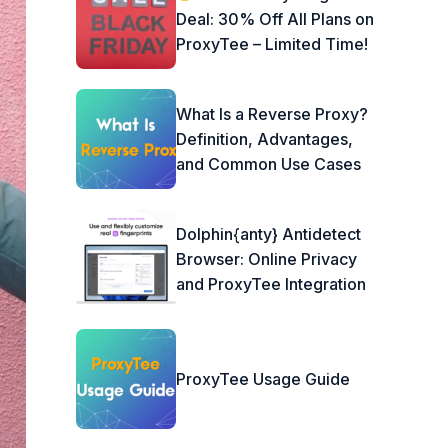
Deal: 30% Off All Plans on
ProxyTee – Limited Time!
What Is a Reverse Proxy?
Definition, Advantages,
and Common Use Cases
Dolphin{anty} Antidetect
Browser: Online Privacy
and ProxyTee Integration
ProxyTee Usage Guide